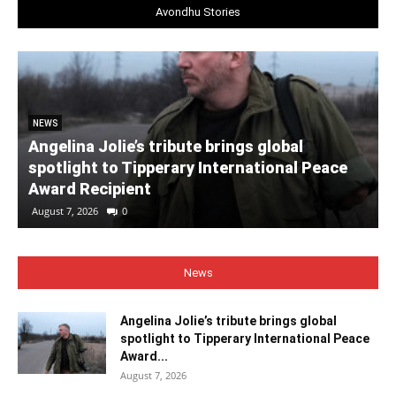
Avondhu Stories
NEWS
Angelina Jolie’s tribute brings global
spotlight to Tipperary International Peace
Award Recipient
August 7, 2026
0
News
Angelina Jolie’s tribute brings global
spotlight to Tipperary International Peace
Award...
August 7, 2026