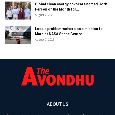
Global clean energy advocate named Cork
Person of the Month for...
August 7, 2026
Locals problem-solvers on a mission to
Mars at NASA Space Centre
August 7, 2026
ABOUT US