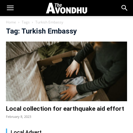
Home
Tags
Turkish Embassy
Tag: Turkish Embassy
Local collection for earthquake aid effort
February 8, 2023
Local Advert