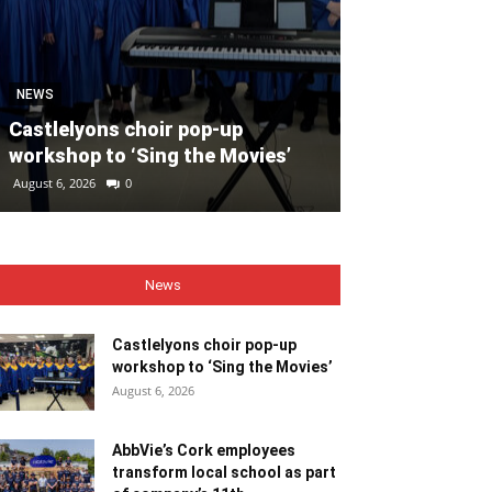
SPORT
Unprecedente
NEWS
for Ryder Cup
Castlelyons choir pop-up
general admis
workshop to ‘Sing the Movies’
out
August 6, 2026
0
August 6, 2026
0
News
Castlelyons choir pop-up
workshop to ‘Sing the Movies’
August 6, 2026
AbbVie’s Cork employees
transform local school as part