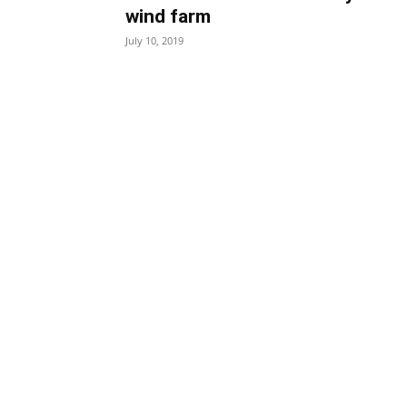
wind farm
July 10, 2019