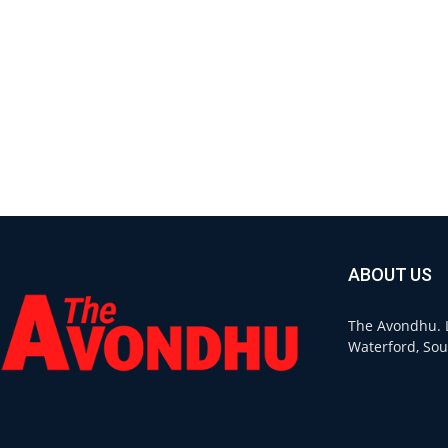
ABOUT US
The Avondhu. L
Waterford, Sou