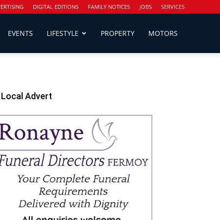
ERTISING
DIGITAL EDITIONS
FAMILY NOTICES
JOBS
SERVICES
EVENTS
LIFESTYLE
PROPERTY
MOTORS
Local Advert