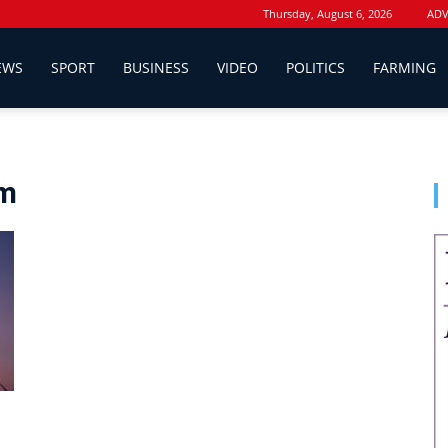
Thursday, August 6, 2026
ADV
EWS
SPORT
BUSINESS
VIDEO
POLITICS
FARMING
rm