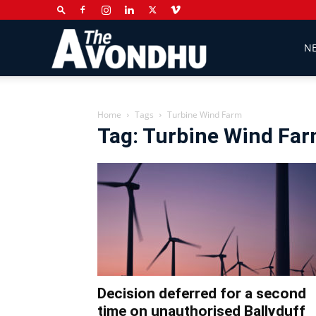
The
N
Avondhu
Home
Tags
Turbine Wind Farm
Tag: Turbine Wind Fa
Newspaper
Decision deferred for a second
time on unauthorised Ballyduff