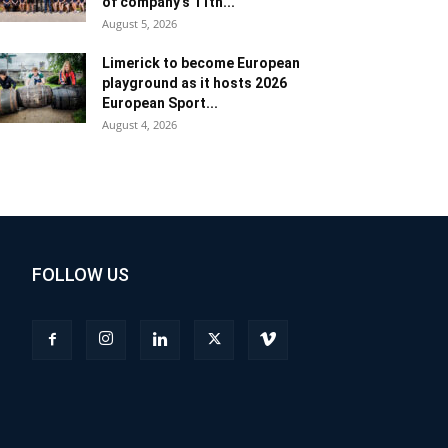
of company’s 11th...
August 5, 2026
Limerick to become European
playground as it hosts 2026
European Sport...
August 4, 2026
FOLLOW US