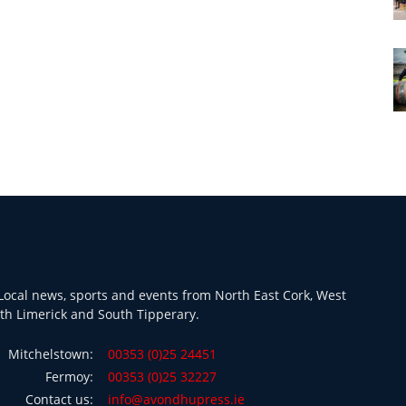
ocal news, sports and events from North East Cork, West
th Limerick and South Tipperary.
Mitchelstown:
00353 (0)25 24451
Fermoy:
00353 (0)25 32227
Contact us:
info@avondhupress.ie