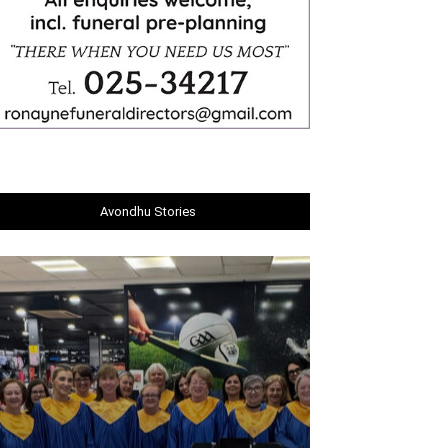
Avondhu Stories