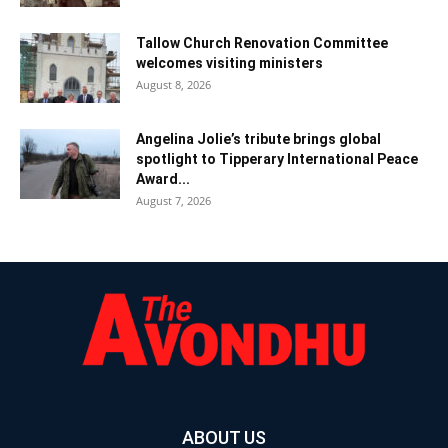
Tallow Church Renovation Committee
welcomes visiting ministers
August 8, 2026
Angelina Jolie’s tribute brings global
spotlight to Tipperary International Peace
Award...
August 7, 2026
ABOUT US