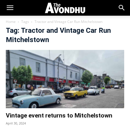
Home
Tags
Tractor and Vintage Car Run Mitchelstown
Tag: Tractor and Vintage Car Run
Mitchelstown
Vintage event returns to Mitchelstown
April 30, 2024