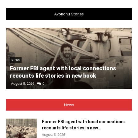
Avondhu Stories
NEWS
Former FBI agent with local connections
recounts life stories in new book
August 8, 2026
0
News
Former FBI agent with local connections
recounts life stories in new...
August 8, 2026