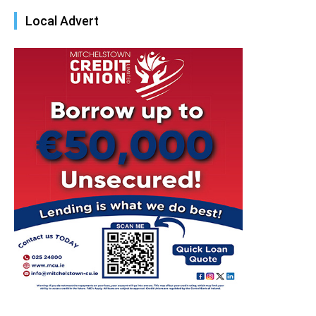
Local Advert