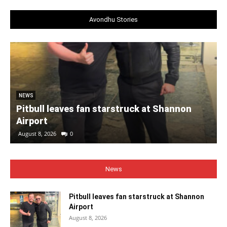
Avondhu Stories
NEWS
Pitbull leaves fan starstruck at Shannon
Airport
August 8, 2026
0
News
Pitbull leaves fan starstruck at Shannon
Airport
August 8, 2026