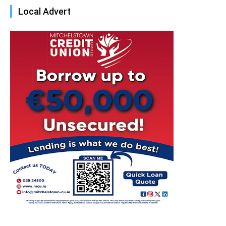
Local Advert