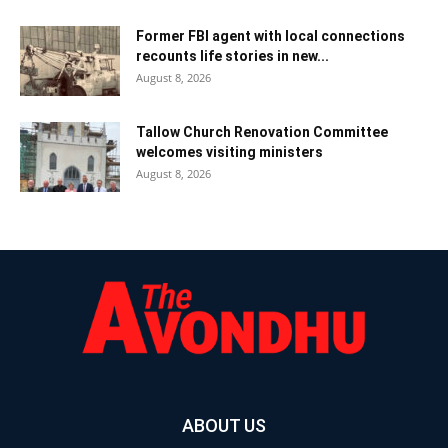
Former FBI agent with local connections
recounts life stories in new...
August 8, 2026
Tallow Church Renovation Committee
welcomes visiting ministers
August 8, 2026
ABOUT US