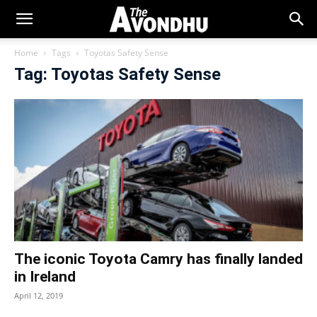
Home
Tags
Toyotas Safety Sense
Tag: Toyotas Safety Sense
The iconic Toyota Camry has finally landed
in Ireland
April 12, 2019