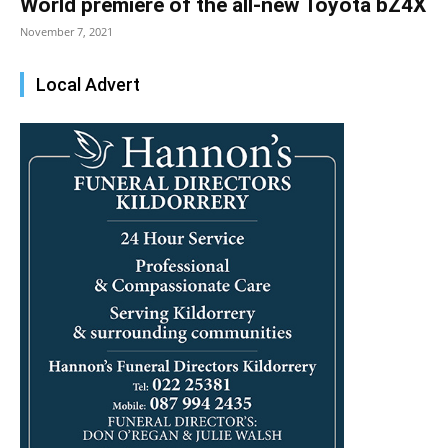
World premiere of the all-new Toyota bZ4X
November 7, 2021
Local Advert