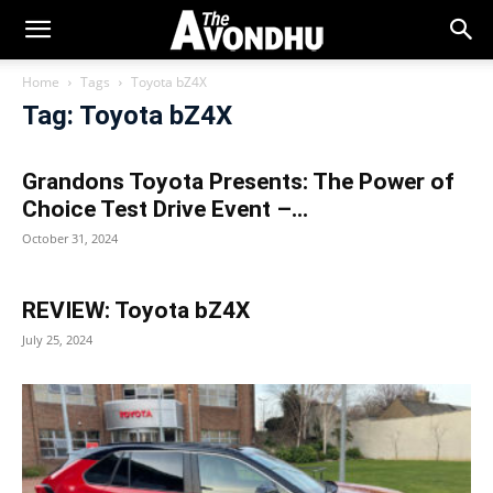
Home
Tags
Toyota bZ4X
Tag: Toyota bZ4X
Grandons Toyota Presents: The Power of
Choice Test Drive Event –...
October 31, 2024
REVIEW: Toyota bZ4X
July 25, 2024