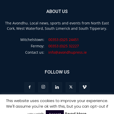
ABOUT US
The Avondhu. Local news, sports and events from North East
Cork, West Waterford, South Limerick and South Tipperary.
Mitchelstown:
00353 (0)25 24451
Fermoy:
00353 (0)25 32227
Contact us:
info@avondhupress.ie
FOLLOW US
This website uses cookies to improve your experience.
We'll assume you're ok with this, but you can opt-out if
Privacy
Terms & Conditions
Advertising
you wish.
Read More