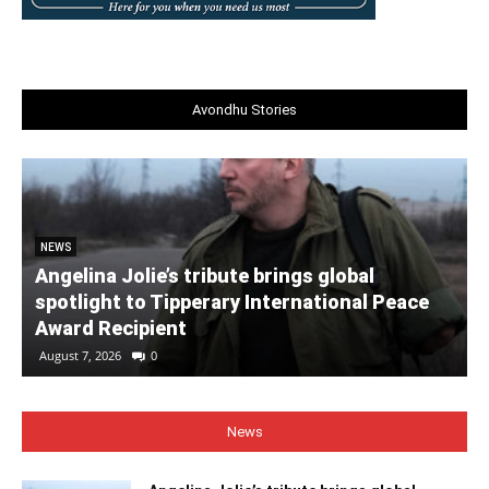
Avondhu Stories
NEWS
Angelina Jolie’s tribute brings global
spotlight to Tipperary International Peace
Award Recipient
August 7, 2026
0
News