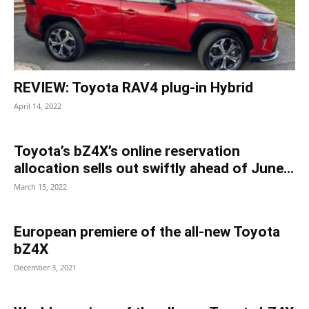
REVIEW: Toyota RAV4 plug-in Hybrid
April 14, 2022
Toyota’s bZ4X’s online reservation
allocation sells out swiftly ahead of June...
March 15, 2022
European premiere of the all-new Toyota
bZ4X
December 3, 2021