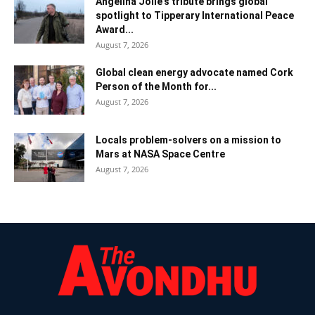
Angelina Jolie’s tribute brings global
spotlight to Tipperary International Peace
Award...
August 7, 2026
Global clean energy advocate named Cork
Person of the Month for...
August 7, 2026
Locals problem-solvers on a mission to
Mars at NASA Space Centre
August 7, 2026