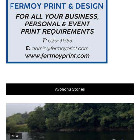
Avondhu Stories
NEWS