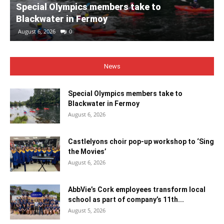
Special Olympics members take to
Blackwater in Fermoy
August 6, 2026
0
News
Special Olympics members take to
Blackwater in Fermoy
August 6, 2026
Castlelyons choir pop-up workshop to ‘Sing
the Movies’
August 6, 2026
AbbVie’s Cork employees transform local
school as part of company’s 11th...
August 5, 2026