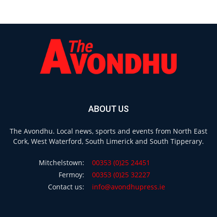
ABOUT US
The Avondhu. Local news, sports and events from North East
Cork, West Waterford, South Limerick and South Tipperary.
Mitchelstown:
00353 (0)25 24451
Fermoy:
00353 (0)25 32227
Contact us:
info@avondhupress.ie