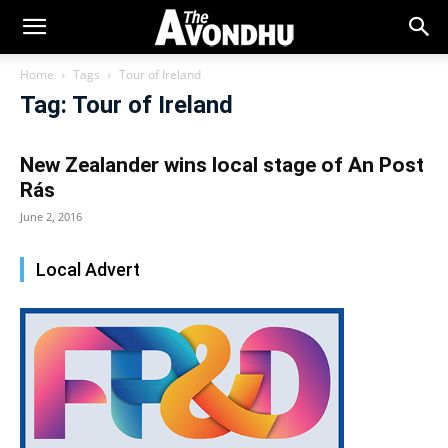
Home
Tags
Tour of Ireland
Tag: Tour of Ireland
New Zealander wins local stage of An Post
Rás
June 2, 2016
Local Advert