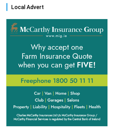
Local Advert