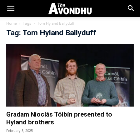
Home
Tags
Tom Hyland Ballyduff
Tag: Tom Hyland Ballyduff
Gradam Nioclás Tóibín presented to
Hyland brothers
February 5, 2025