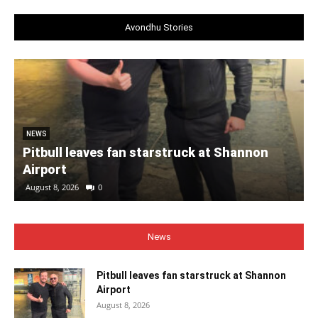
Avondhu Stories
NEWS
Pitbull leaves fan starstruck at Shannon
Airport
August 8, 2026
0
News
Pitbull leaves fan starstruck at Shannon
Airport
August 8, 2026