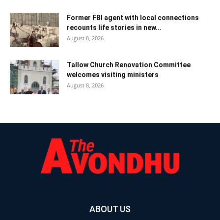
Former FBI agent with local connections
recounts life stories in new...
August 8, 2026
Tallow Church Renovation Committee
welcomes visiting ministers
August 8, 2026
ABOUT US