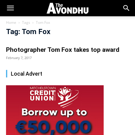
Home
Tags
Tom Fox
Tag: Tom Fox
Photographer Tom Fox takes top award
February 7, 2017
Local Advert