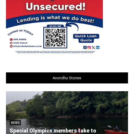
Avondhu Stories
NEWS
Special Olympics members take to