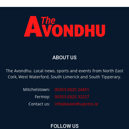
ABOUT US
The Avondhu. Local news, sports and events from North East
Cork, West Waterford, South Limerick and South Tipperary.
Mitchelstown:
00353 (0)25 24451
Fermoy:
00353 (0)25 32227
Contact us:
info@avondhupress.ie
FOLLOW US