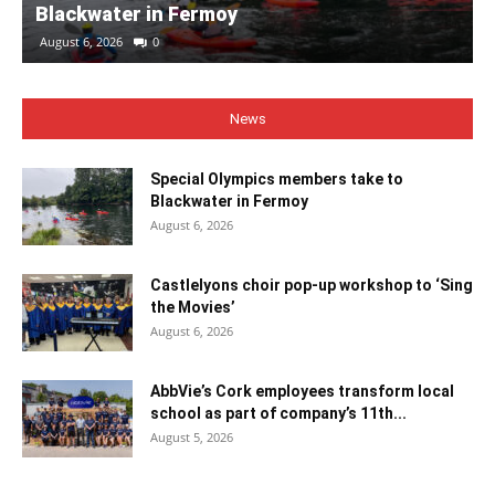
Blackwater in Fermoy
August 6, 2026
0
News
Special Olympics members take to
Blackwater in Fermoy
August 6, 2026
Castlelyons choir pop-up workshop to ‘Sing
the Movies’
August 6, 2026
AbbVie’s Cork employees transform local
school as part of company’s 11th...
August 5, 2026