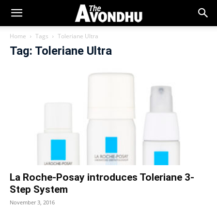
Home
Tags
Toleriane Ultra
Tag: Toleriane Ultra
La Roche-Posay introduces Toleriane 3-
Step System
November 3, 2016