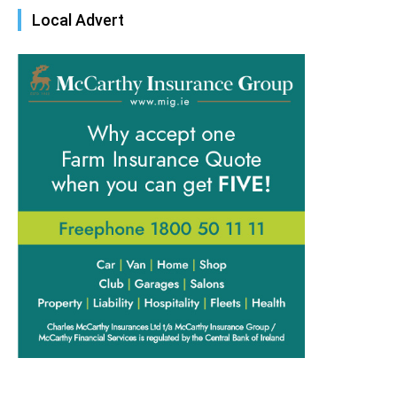
Local Advert