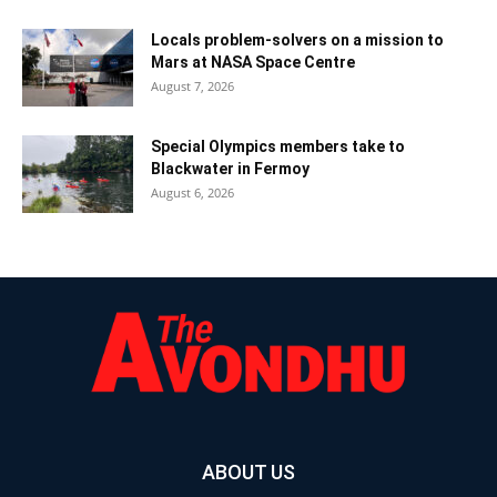
Locals problem-solvers on a mission to
Mars at NASA Space Centre
August 7, 2026
Special Olympics members take to
Blackwater in Fermoy
August 6, 2026
ABOUT US