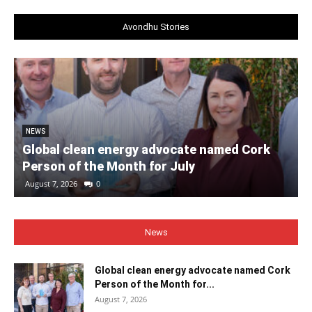
Avondhu Stories
NEWS
Global clean energy advocate named Cork
Person of the Month for July
August 7, 2026
0
News
Global clean energy advocate named Cork
Person of the Month for...
August 7, 2026