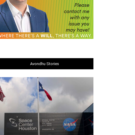
Avondhu Stories