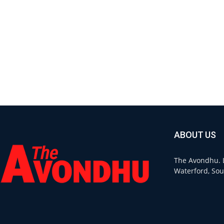
ABOUT US
The Avondhu. L
Waterford, Sou