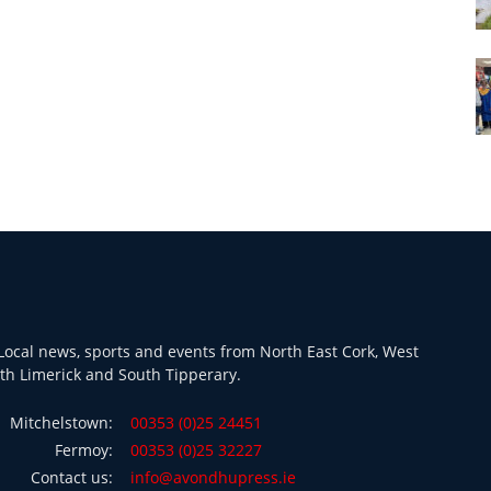
ocal news, sports and events from North East Cork, West
th Limerick and South Tipperary.
Mitchelstown:
00353 (0)25 24451
Fermoy:
00353 (0)25 32227
Contact us:
info@avondhupress.ie