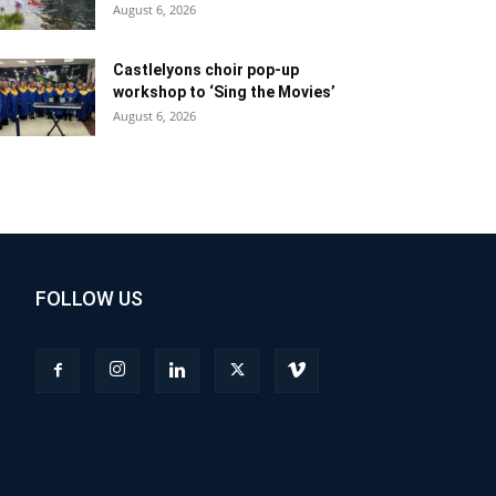
August 6, 2026
Castlelyons choir pop-up
workshop to ‘Sing the Movies’
August 6, 2026
FOLLOW US