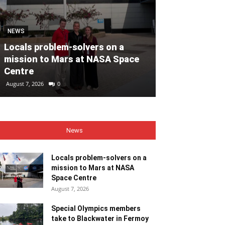
MOTORING
NEWS
Volvo Car Ir
Locals problem-solvers on a
reimagined re
mission to Mars at NASA Space
backed by €40
Centre
ahead of 202
August 7, 2026
0
August 7, 2026
0
News
Locals problem-solvers on a
mission to Mars at NASA
Space Centre
August 7, 2026
Special Olympics members
take to Blackwater in Fermoy