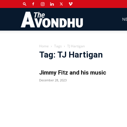
The
N
Avondhu
Home
Tags
TJ Hartigan
Tag: TJ Hartigan
Newspaper
Jimmy Fitz and his music
December 28, 2023