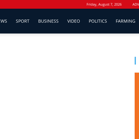
Friday, August 7, 2026
ADV
EWS
SPORT
BUSINESS
VIDEO
POLITICS
FARMING