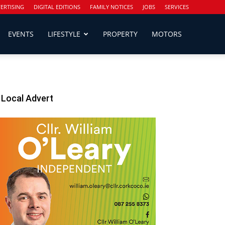
ERTISING
DIGITAL EDITIONS
FAMILY NOTICES
JOBS
SERVICES
EVENTS
LIFESTYLE
PROPERTY
MOTORS
Local Advert