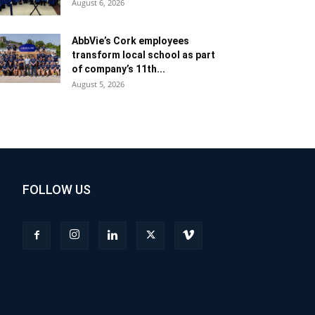
August 6, 2026
AbbVie’s Cork employees
transform local school as part
of company’s 11th...
August 5, 2026
FOLLOW US