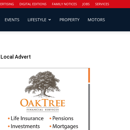
ERTISING
DIGITAL EDITIONS
FAMILY NOTICES
JOBS
SERVICES
EVENTS
LIFESTYLE
PROPERTY
MOTORS
Local Advert