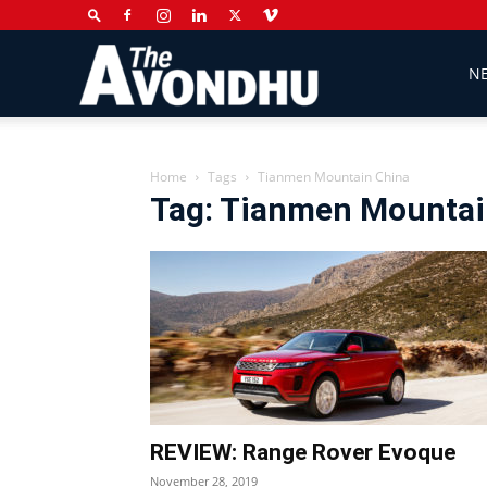
The
N
Avondhu
Home
Tags
Tianmen Mountain China
Tag: Tianmen Mountai
Newspaper
REVIEW: Range Rover Evoque
November 28, 2019