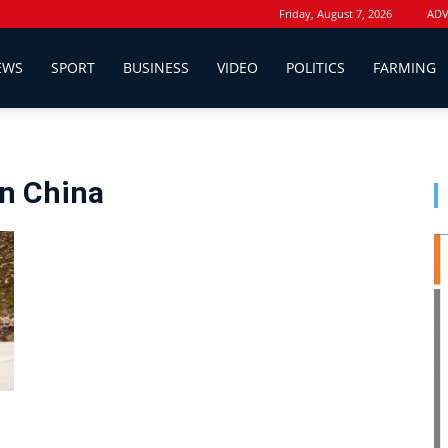
Friday, August 7, 2026
ADV
EWS
SPORT
BUSINESS
VIDEO
POLITICS
FARMING
n China