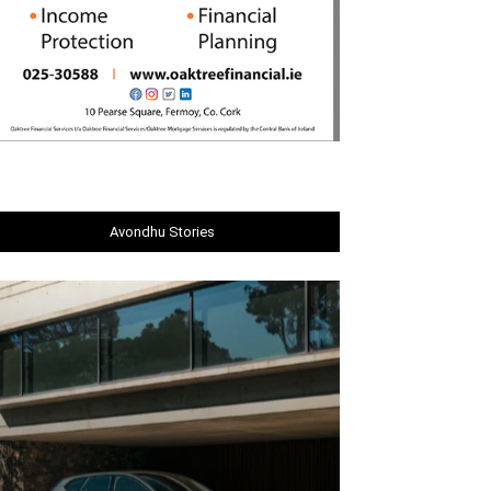
Avondhu Stories