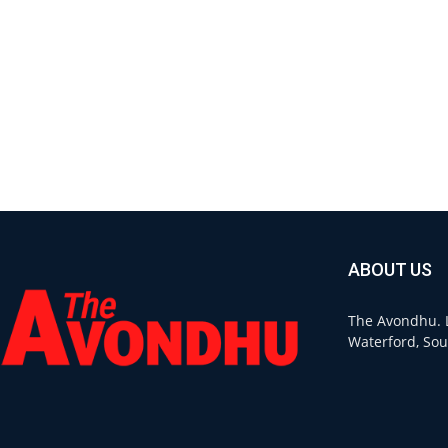
ABOUT US
The Avondhu. L
Waterford, Sou