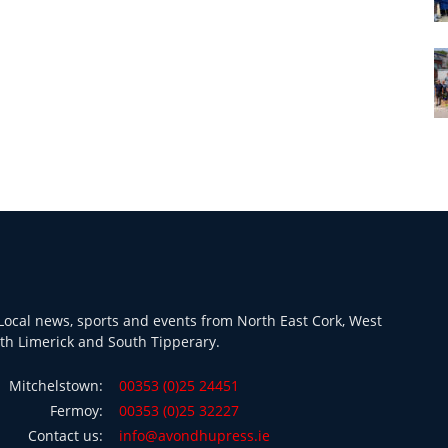
ocal news, sports and events from North East Cork, West
th Limerick and South Tipperary.
Mitchelstown:
00353 (0)25 24451
Fermoy:
00353 (0)25 32227
Contact us:
info@avondhupress.ie