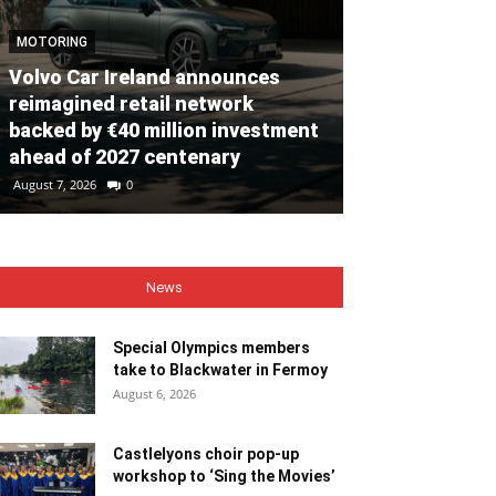
MOTORING
Volvo Car Ireland announces
NEWS
reimagined retail network
backed by €40 million investment
Special Olym
ahead of 2027 centenary
to Blackwate
August 7, 2026
0
August 6, 2026
0
News
Special Olympics members
take to Blackwater in Fermoy
August 6, 2026
Castlelyons choir pop-up
workshop to ‘Sing the Movies’