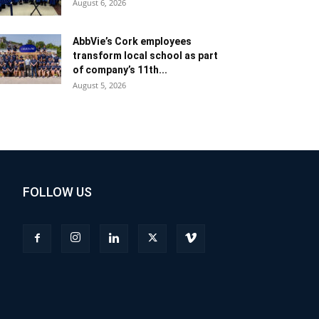
August 6, 2026
AbbVie’s Cork employees
transform local school as part
of company’s 11th...
August 5, 2026
FOLLOW US