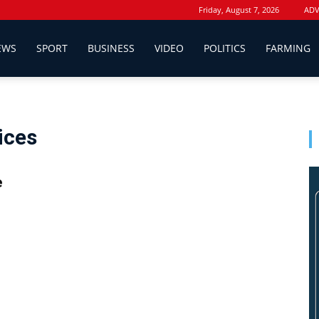
Friday, August 7, 2026
ADV
EWS
SPORT
BUSINESS
VIDEO
POLITICS
FARMING
ices
e