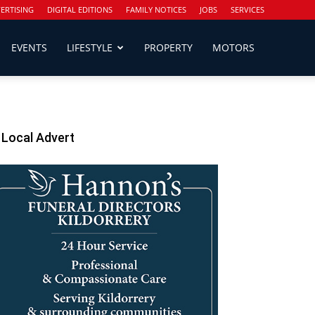
ERTISING
DIGITAL EDITIONS
FAMILY NOTICES
JOBS
SERVICES
EVENTS
LIFESTYLE
PROPERTY
MOTORS
Local Advert