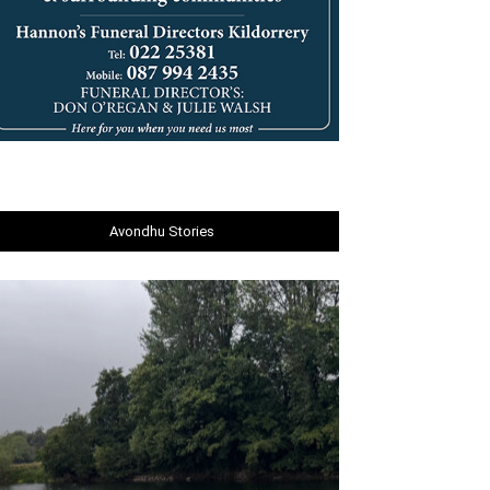
Avondhu Stories