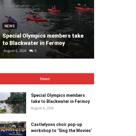
NEWS
NEWS
Special Olympics members take
Castlelyons c
to Blackwater in Fermoy
workshop to ‘
August 6, 2026
0
August 6, 2026
0
News
Special Olympics members
take to Blackwater in Fermoy
August 6, 2026
Castlelyons choir pop-up
workshop to ‘Sing the Movies’