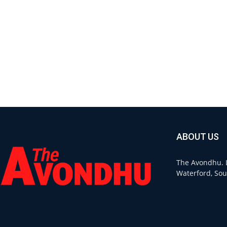
ABOUT US
The Avondhu. L
Waterford, Sou