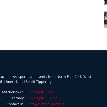
ocal news, sports and events from North East Cork, West
th Limerick and South Tipperary.
Mitchelstown:
00353 (0)25 24451
Fermoy:
00353 (0)25 32227
Contact us:
info@avondhupress.ie