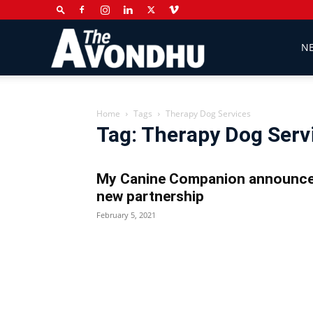
The
N
Avondhu
Home
Tags
Therapy Dog Services
Tag: Therapy Dog Serv
Newspaper
My Canine Companion announc
new partnership
February 5, 2021