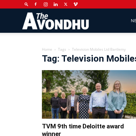
The
N
Avondhu
Home
Tags
Television Mobiles Ltd Bartlemy
Tag: Television Mobile
Newspaper
TVM 9th time Deloitte award
winner