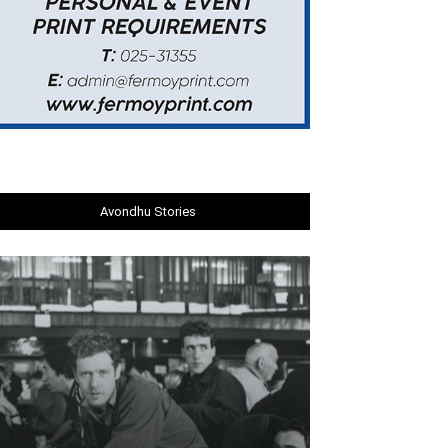
Avondhu Stories