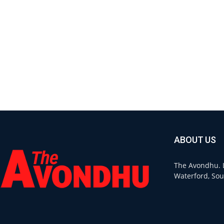
ABOUT US
The Avondhu. L
Waterford, Sou