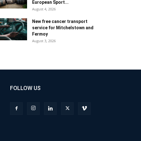
European Sport...
August 4, 2026
New free cancer transport
service for Mitchelstown and
Fermoy
August 3, 2026
FOLLOW US