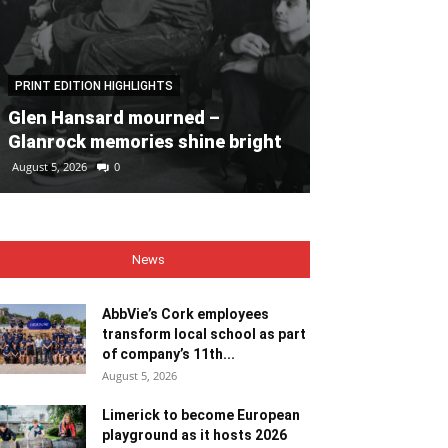
PRINT EDITION HIGHLIGHTS
PRINT EDITION HI
Glen Hansard mourned –
Heaps of fun 
Glanrock memories shine bright
Bales
August 5, 2026
0
August 5, 2026
0
News
AbbVie’s Cork employees
transform local school as part
of company’s 11th...
August 5, 2026
Limerick to become European
playground as it hosts 2026