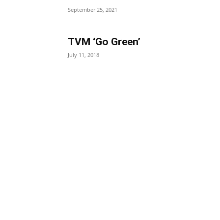
September 25, 2021
TVM ‘Go Green’
July 11, 2018