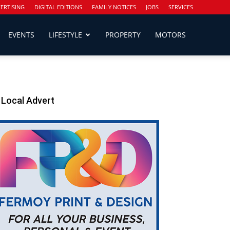
ERTISING
DIGITAL EDITIONS
FAMILY NOTICES
JOBS
SERVICES
EVENTS
LIFESTYLE
PROPERTY
MOTORS
Local Advert