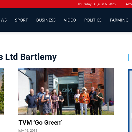
Thursday, August 6, 2026
ADV
EWS
SPORT
BUSINESS
VIDEO
POLITICS
FARMING
s Ltd Bartlemy
TVM ‘Go Green’
July 16, 2018