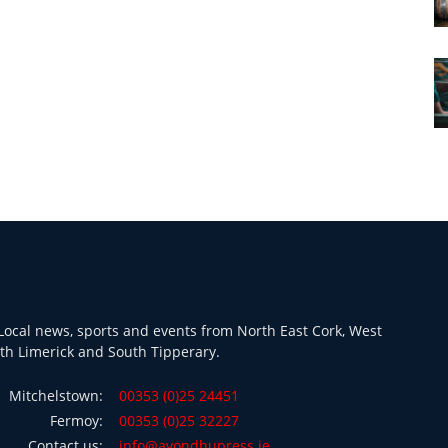
ocal news, sports and events from North East Cork, West
th Limerick and South Tipperary.
Mitchelstown:
00353 (0)25 24451
Fermoy:
00353 (0)25 32227
Contact us:
info@avondhupress.ie