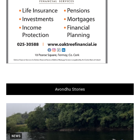
Avondhu Stories
NEWS