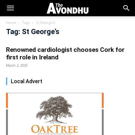
Home
Tags
St George’s
Tag: St George’s
Renowned cardiologist chooses Cork for
first role in Ireland
March 2, 2025
Local Advert