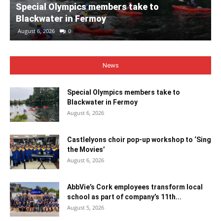
Special Olympics members take to
Blackwater in Fermoy
August 6, 2026
0
News
Special Olympics members take to
Blackwater in Fermoy
August 6, 2026
Castlelyons choir pop-up workshop to ‘Sing
the Movies’
August 6, 2026
AbbVie’s Cork employees transform local
school as part of company’s 11th...
August 5, 2026