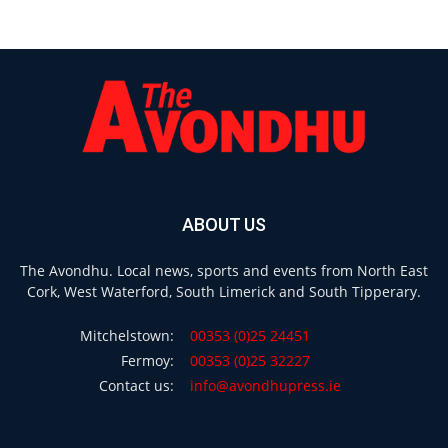
ABOUT US
The Avondhu. Local news, sports and events from North East
Cork, West Waterford, South Limerick and South Tipperary.
Mitchelstown:
00353 (0)25 24451
Fermoy:
00353 (0)25 32227
Contact us:
info@avondhupress.ie