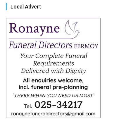
Local Advert