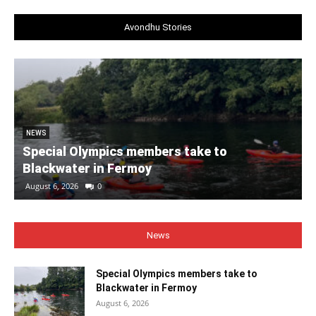
Avondhu Stories
NEWS
Special Olympics members take to
Blackwater in Fermoy
August 6, 2026
0
News
Special Olympics members take to
Blackwater in Fermoy
August 6, 2026