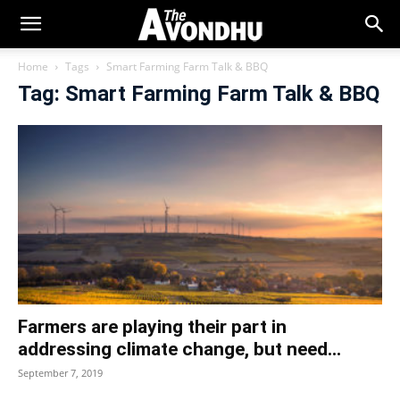
Home
Tags
Smart Farming Farm Talk & BBQ
Tag: Smart Farming Farm Talk & BBQ
Farmers are playing their part in
addressing climate change, but need...
September 7, 2019