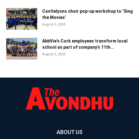
Castlelyons choir pop-up workshop to ‘Sing
the Movies’
August 6, 2026
AbbVie’s Cork employees transform local
school as part of company’s 11th...
August 5, 2026
ABOUT US