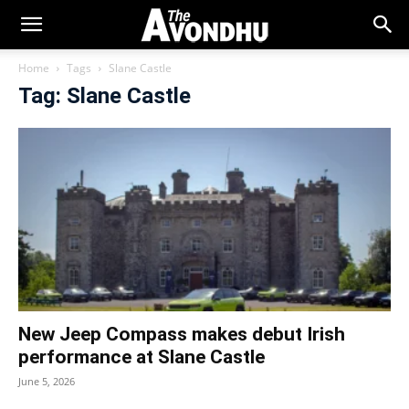
Home
Tags
Slane Castle
Tag: Slane Castle
New Jeep Compass makes debut Irish
performance at Slane Castle
June 5, 2026