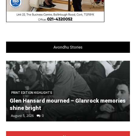
Avondhu Stories
PRINT EDITION HIGHLIGHTS
Glen Hansard mourned – Glanrock memories
shine bright
August 5, 2026
0