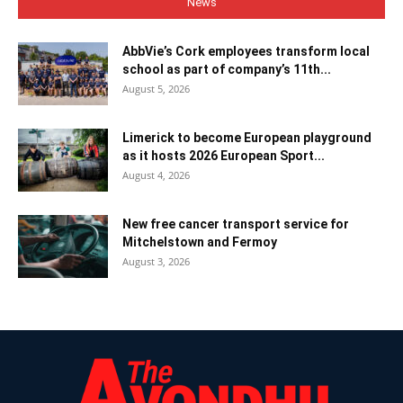
News
AbbVie’s Cork employees transform local
school as part of company’s 11th...
August 5, 2026
Limerick to become European playground
as it hosts 2026 European Sport...
August 4, 2026
New free cancer transport service for
Mitchelstown and Fermoy
August 3, 2026