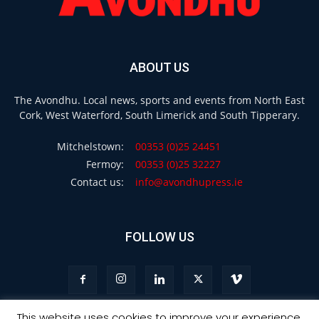
ABOUT US
The Avondhu. Local news, sports and events from North East
Cork, West Waterford, South Limerick and South Tipperary.
Mitchelstown:
00353 (0)25 24451
Fermoy:
00353 (0)25 32227
Contact us:
info@avondhupress.ie
FOLLOW US
This website uses cookies to improve your experience.