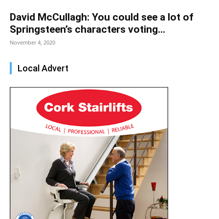
David McCullagh: You could see a lot of
Springsteen’s characters voting...
November 4, 2020
Local Advert