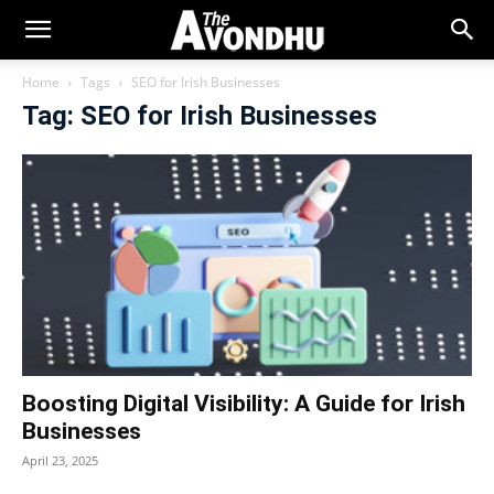
Home
Tags
SEO for Irish Businesses
Tag: SEO for Irish Businesses
Boosting Digital Visibility: A Guide for Irish
Businesses
April 23, 2025