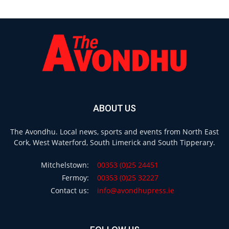
ABOUT US
The Avondhu. Local news, sports and events from North East
Cork, West Waterford, South Limerick and South Tipperary.
Mitchelstown:
00353 (0)25 24451
Fermoy:
00353 (0)25 32227
Contact us:
info@avondhupress.ie