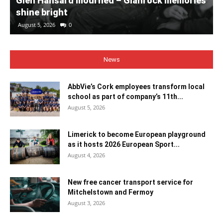
Glen Hansard mourned – Glanrock memories
shine bright
August 5, 2026
0
News
AbbVie’s Cork employees transform local
school as part of company’s 11th...
August 5, 2026
Limerick to become European playground
as it hosts 2026 European Sport...
August 4, 2026
New free cancer transport service for
Mitchelstown and Fermoy
August 3, 2026