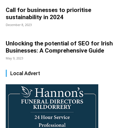
Call for businesses to prioritise
sustainability in 2024
December 8, 2023
Unlocking the potential of SEO for Irish
Businesses: A Comprehensive Guide
May 9, 2023
Local Advert