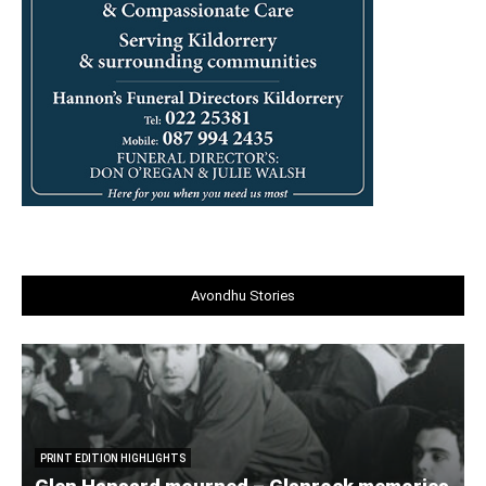
Avondhu Stories
PRINT EDITION HIGHLIGHTS