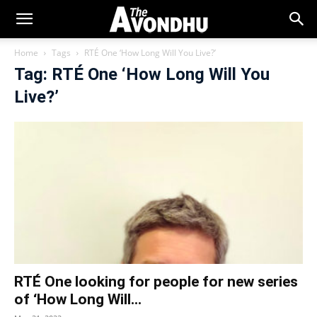
Home
Tags
RTÉ One ‘How Long Will You Live?’
Tag: RTÉ One ‘How Long Will You
Live?’
RTÉ One looking for people for new series
of ‘How Long Will...