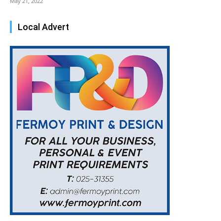
May 21, 2022
Local Advert