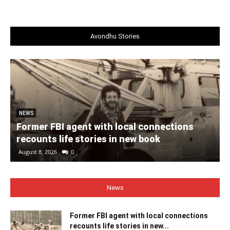
Avondhu Stories
NEWS
Former FBI agent with local connections
recounts life stories in new book
August 8, 2026
0
News
Former FBI agent with local connections
recounts life stories in new...