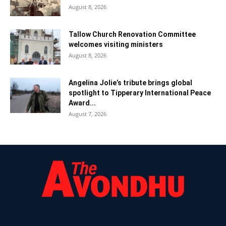
August 8, 2026
Tallow Church Renovation Committee
welcomes visiting ministers
August 8, 2026
Angelina Jolie’s tribute brings global
spotlight to Tipperary International Peace
Award...
August 7, 2026