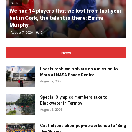
SPORT
We had 14 players that we lost from last year
but in Cork, the talent is there: Emma
Murphy
August 7, 2026
0
News
Locals problem-solvers on a mission to
Mars at NASA Space Centre
August 7, 2026
Special Olympics members take to
Blackwater in Fermoy
August 6, 2026
Castlelyons choir pop-up workshop to ‘Sing
the Movies’