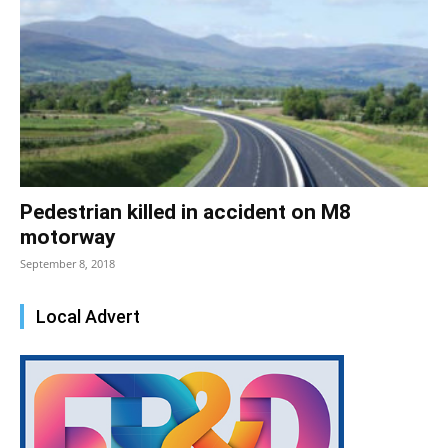
Pedestrian killed in accident on M8
motorway
September 8, 2018
Local Advert