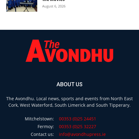
August 6, 2026
ABOUT US
The Avondhu. Local news, sports and events from North East
Cork, West Waterford, South Limerick and South Tipperary.
Mitchelstown:
00353 (0)25 24451
Fermoy:
00353 (0)25 32227
Contact us:
info@avondhupress.ie