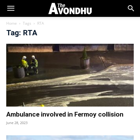
Home
Tags
RTA
Tag: RTA
Ambulance involved in Fermoy collision
June 28, 2023