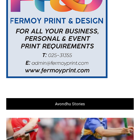
Avondhu Stories