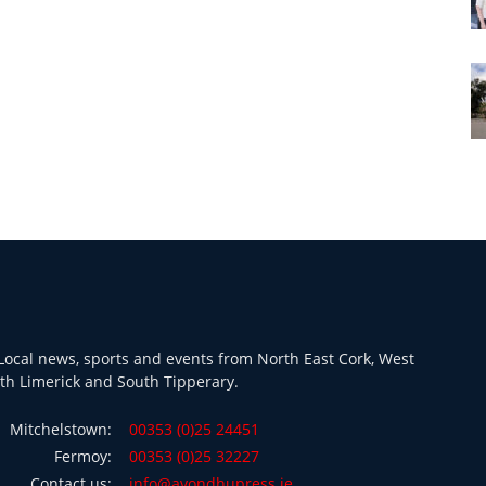
ocal news, sports and events from North East Cork, West
th Limerick and South Tipperary.
Mitchelstown:
00353 (0)25 24451
Fermoy:
00353 (0)25 32227
Contact us:
info@avondhupress.ie