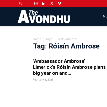
The
N
Avondhu
Home
Tags
Róisín Ambrose
Tag: Róisín Ambrose
Newspaper
‘Ambassador Ambrose’ –
Limerick’s Róisín Ambrose plans
big year on and...
February 3, 2025