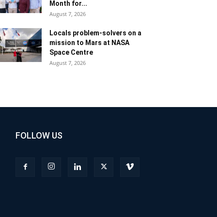
Month for...
August 7, 2026
Locals problem-solvers on a
mission to Mars at NASA
Space Centre
August 7, 2026
FOLLOW US