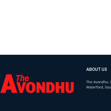
ABOUT US
The Avondhu. L
Waterford, Sou