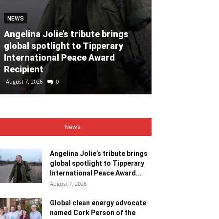
NEWS
NEWS
Angelina Jolie’s tribute brings
global spotlight to Tipperary
Global clean
International Peace Award
named Cork P
Recipient
Month for Ju
August 7, 2026
0
August 7, 2026
0
News
Angelina Jolie’s tribute brings
global spotlight to Tipperary
International Peace Award...
August 7, 2026
Global clean energy advocate
named Cork Person of the