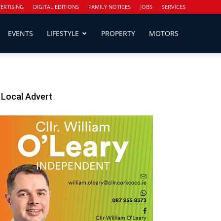
ERTISING
DIGITAL EDITIONS
FAMILY NOTICES
JOBS
SERVICES
EVENTS
LIFESTYLE
PROPERTY
MOTORS
Local Advert