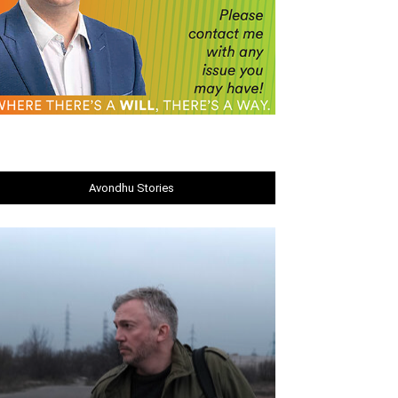
Avondhu Stories