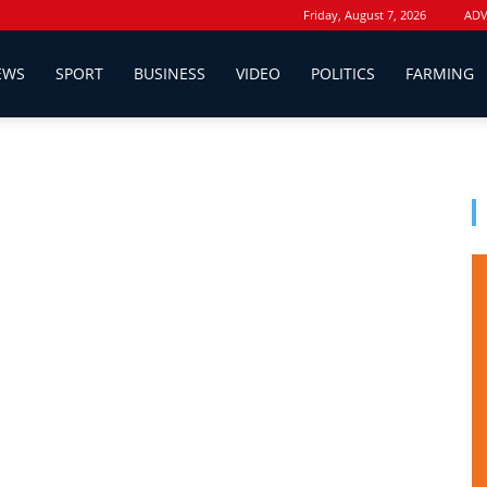
Friday, August 7, 2026
ADV
EWS
SPORT
BUSINESS
VIDEO
POLITICS
FARMING