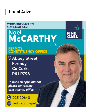
Local Advert