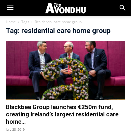
Home
Tags
Residential care home group
Tag: residential care home group
Blackbee Group launches €250m fund,
creating Ireland’s largest residential care
home...
July 28, 2019