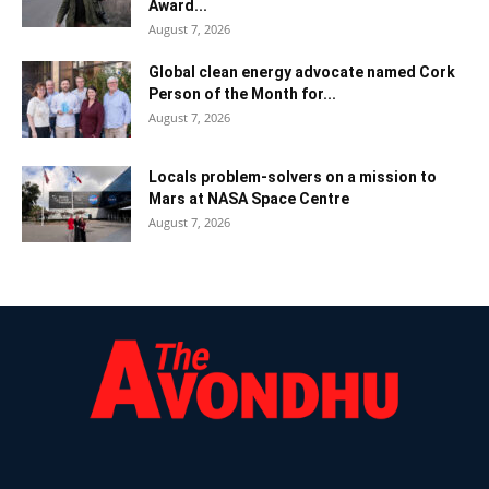
Award...
August 7, 2026
Global clean energy advocate named Cork
Person of the Month for...
August 7, 2026
Locals problem-solvers on a mission to
Mars at NASA Space Centre
August 7, 2026