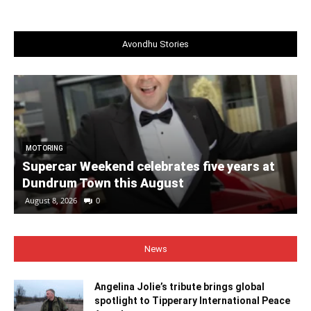
Avondhu Stories
MOTORING
Supercar Weekend celebrates five years at
Dundrum Town this August
August 8, 2026
0
News
Angelina Jolie’s tribute brings global
spotlight to Tipperary International Peace