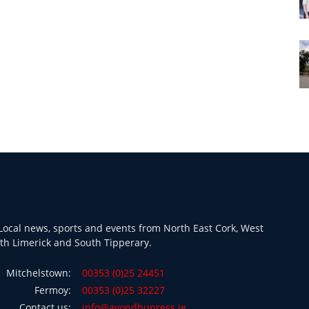
ocal news, sports and events from North East Cork, West
th Limerick and South Tipperary.
Mitchelstown:
00353 (0)25 24451
Fermoy:
00353 (0)25 32227
Contact us:
info@avondhupress.ie