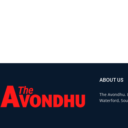
ABOUT US
The Avondhu. L
Waterford, Sou