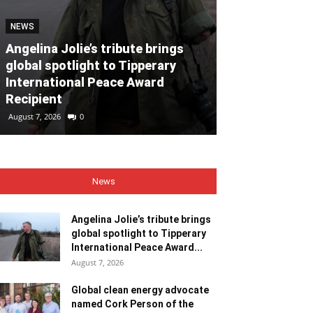
NEWS
NEWS
Angelina Jolie’s tribute brings
global spotlight to Tipperary
Global clean
International Peace Award
named Cork P
Recipient
Month for Ju
August 7, 2026
0
August 7, 2026
0
News
Angelina Jolie’s tribute brings
global spotlight to Tipperary
International Peace Award...
August 7, 2026
Global clean energy advocate
named Cork Person of the