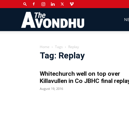
The
N
Avondhu
Home
Tags
Replay
Tag: Replay
Newspaper
Whitechurch well on top over
Killavullen in Co JBHC final repla
August 19, 2016