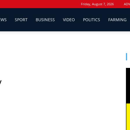
Friday, August 7, 2026
ADV
EWS
SPORT
BUSINESS
VIDEO
POLITICS
FARMING
y