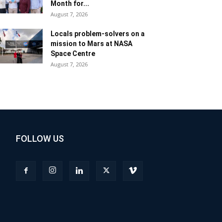
Month for...
August 7, 2026
Locals problem-solvers on a
mission to Mars at NASA
Space Centre
August 7, 2026
FOLLOW US