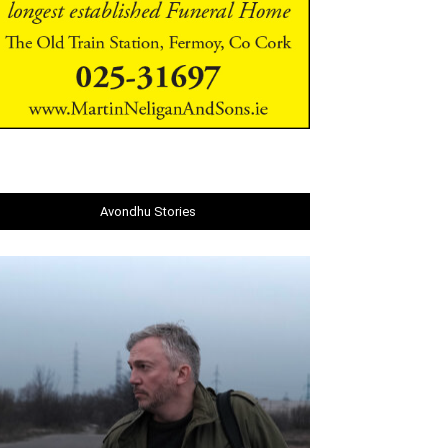
Avondhu Stories