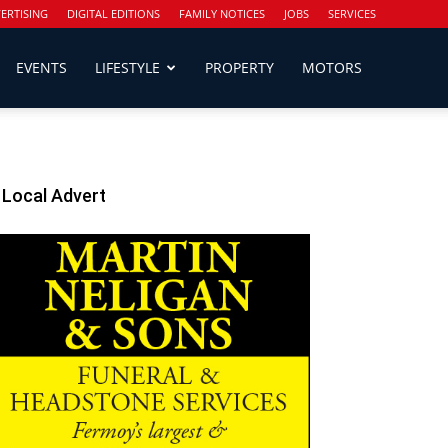
ERTISING
DIGITAL EDITIONS
FAMILY NOTICES
JOBS
SERVICES
EVENTS
LIFESTYLE
PROPERTY
MOTORS
Local Advert