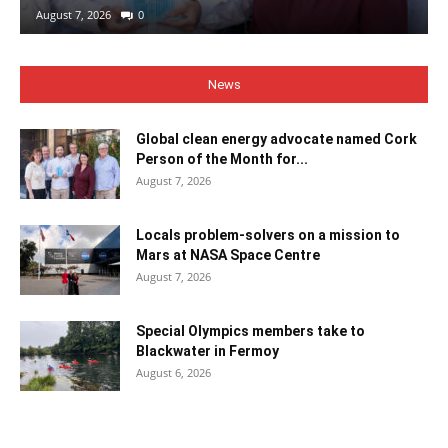
August 7, 2026
0
News
Global clean energy advocate named Cork
Person of the Month for...
August 7, 2026
Locals problem-solvers on a mission to
Mars at NASA Space Centre
August 7, 2026
Special Olympics members take to
Blackwater in Fermoy
August 6, 2026