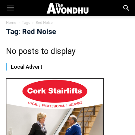
Home
Tags
Red Noise
Tag: Red Noise
No posts to display
Local Advert