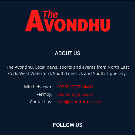
ABOUT US
The Avondhu. Local news, sports and events from North East
Cork, West Waterford, South Limerick and South Tipperary.
Mitchelstown:
00353 (0)25 24451
Fermoy:
00353 (0)25 32227
Contact us:
info@avondhupress.ie
FOLLOW US