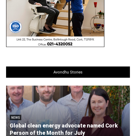
Avondhu Stories
NEWS
Global clean energy advocate named Cork
Person of the Month for July