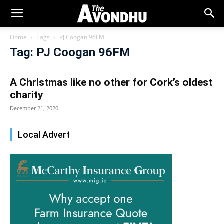
Home
Tags
PJ Coogan 96FM
Tag: PJ Coogan 96FM
A Christmas like no other for Cork’s oldest
charity
December 21, 2020
Local Advert