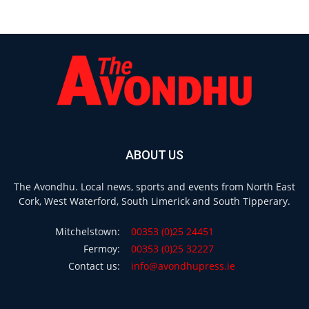
ABOUT US
The Avondhu. Local news, sports and events from North East
Cork, West Waterford, South Limerick and South Tipperary.
Mitchelstown:
00353 (0)25 24451
Fermoy:
00353 (0)25 32227
Contact us:
info@avondhupress.ie