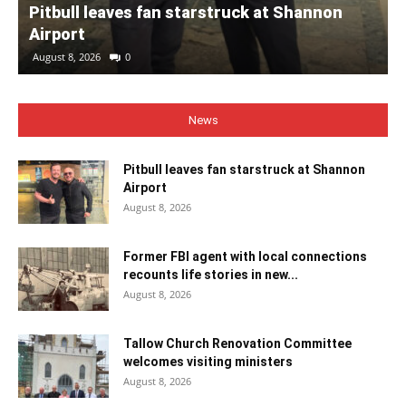
Pitbull leaves fan starstruck at Shannon
Airport
August 8, 2026
0
News
Pitbull leaves fan starstruck at Shannon
Airport
August 8, 2026
Former FBI agent with local connections
recounts life stories in new...
August 8, 2026
Tallow Church Renovation Committee
welcomes visiting ministers
August 8, 2026