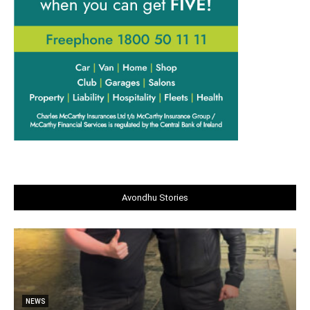
Avondhu Stories
NEWS