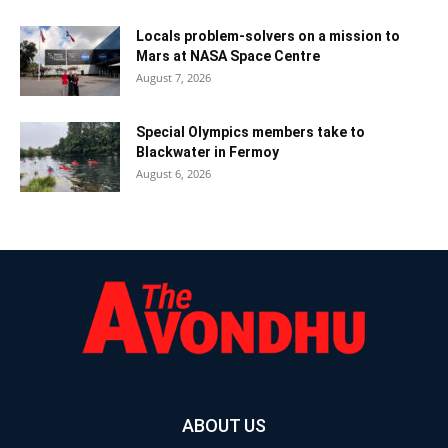
Locals problem-solvers on a mission to
Mars at NASA Space Centre
August 7, 2026
Special Olympics members take to
Blackwater in Fermoy
August 6, 2026
ABOUT US