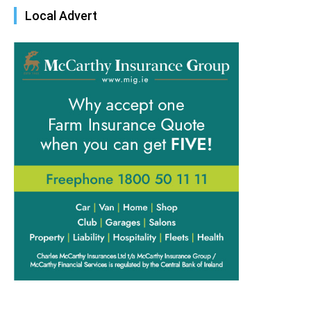
Local Advert