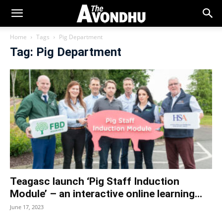
Home
Tags
Pig Department
Tag: Pig Department
Teagasc launch ‘Pig Staff Induction
Module’ – an interactive online learning...
June 17, 2023