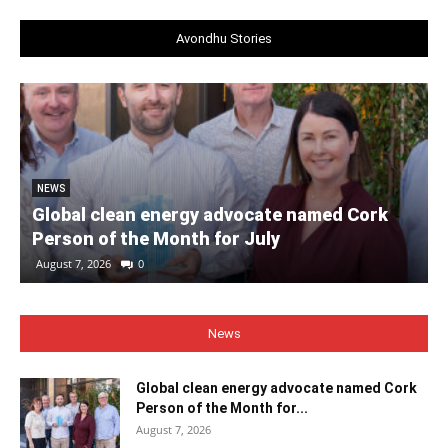
Avondhu Stories
NEWS
Global clean energy advocate named Cork
Person of the Month for July
August 7, 2026
0
News
Global clean energy advocate named Cork
Person of the Month for...
August 7, 2026