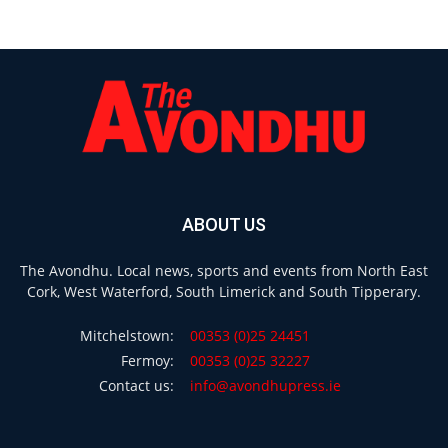
ABOUT US
The Avondhu. Local news, sports and events from North East
Cork, West Waterford, South Limerick and South Tipperary.
Mitchelstown:
00353 (0)25 24451
Fermoy:
00353 (0)25 32227
Contact us:
info@avondhupress.ie