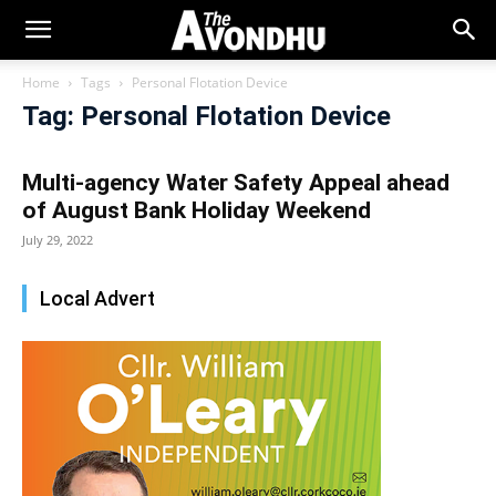
Home
Tags
Personal Flotation Device
Tag: Personal Flotation Device
Multi-agency Water Safety Appeal ahead
of August Bank Holiday Weekend
July 29, 2022
Local Advert