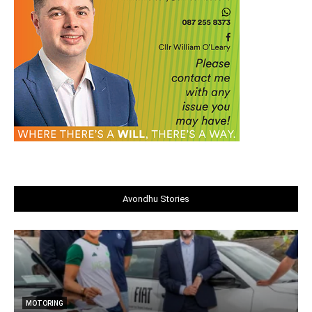
Avondhu Stories
MOTORING