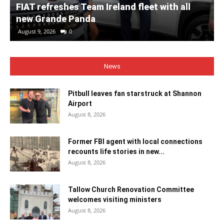
FIAT refreshes Team Ireland fleet with all
new Grande Panda
August 9, 2026
0
News
Pitbull leaves fan starstruck at Shannon
Airport
August 8, 2026
Former FBI agent with local connections
recounts life stories in new...
August 8, 2026
Tallow Church Renovation Committee
welcomes visiting ministers
August 8, 2026