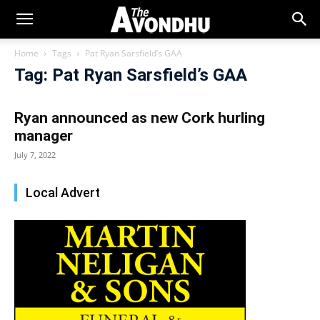
Home
Tags
Pat Ryan Sarsfield’s GAA
Tag: Pat Ryan Sarsfield’s GAA
Ryan announced as new Cork hurling
manager
July 7, 2022
Local Advert