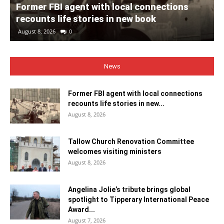
Former FBI agent with local connections
recounts life stories in new book
August 8, 2026
0
News
Former FBI agent with local connections
recounts life stories in new...
August 8, 2026
Tallow Church Renovation Committee
welcomes visiting ministers
August 8, 2026
Angelina Jolie’s tribute brings global
spotlight to Tipperary International Peace
Award...
August 7, 2026