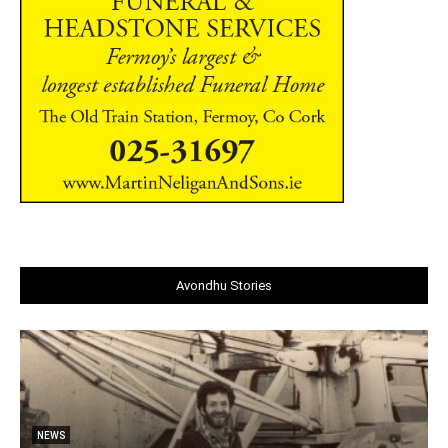
Avondhu Stories
NEWS