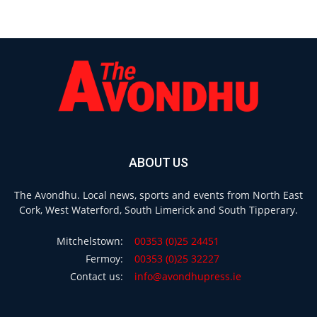
ABOUT US
The Avondhu. Local news, sports and events from North East
Cork, West Waterford, South Limerick and South Tipperary.
Mitchelstown:
00353 (0)25 24451
Fermoy:
00353 (0)25 32227
Contact us:
info@avondhupress.ie