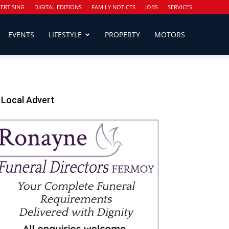
ERTISING
DIGITAL EDITIONS
FAMILY NOTICES
JOBS
SERVICES
EVENTS
LIFESTYLE
PROPERTY
MOTORS
Local Advert