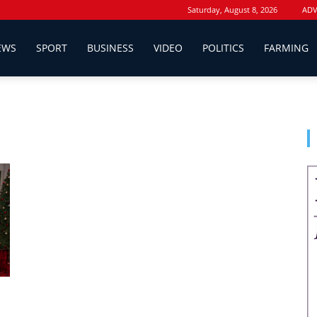
Saturday, August 8, 2026
ADV
EWS
SPORT
BUSINESS
VIDEO
POLITICS
FARMING