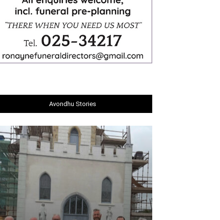
Avondhu Stories