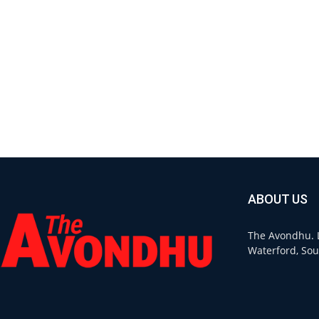
ABOUT US
The Avondhu. L
Waterford, Sou