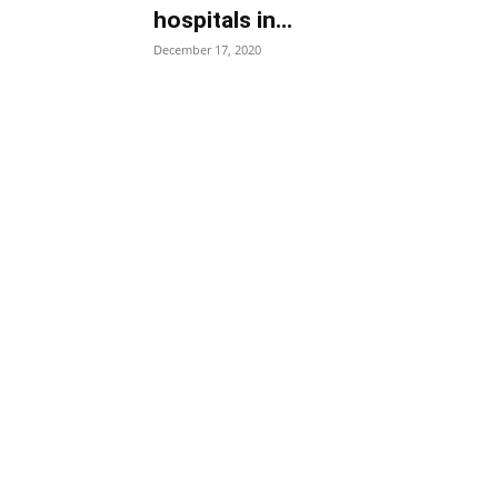
hospitals in...
December 17, 2020