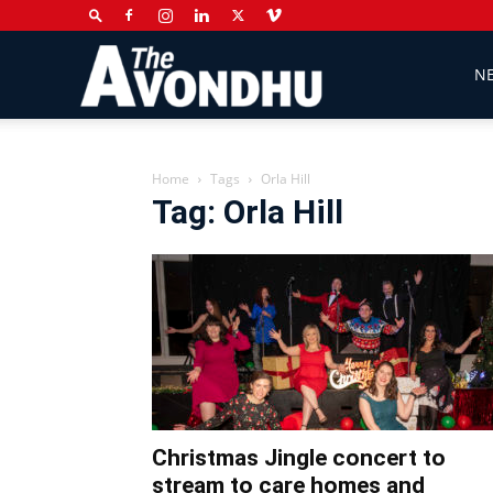
The
N
Avondhu
Home
Tags
Orla Hill
Tag: Orla Hill
Newspaper
Christmas Jingle concert to
stream to care homes and