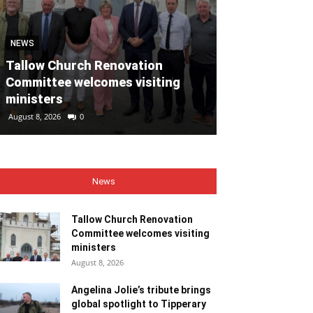
NEWS
MOTORING
Tallow Church Renovation
Supercar Wee
Committee welcomes visiting
five years at
ministers
August
August 8, 2026
0
August 8, 2026
0
News
Tallow Church Renovation
Committee welcomes visiting
ministers
August 8, 2026
Angelina Jolie’s tribute brings
global spotlight to Tipperary