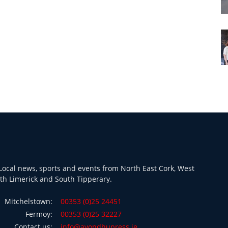
ocal news, sports and events from North East Cork, West
th Limerick and South Tipperary.
Mitchelstown:
00353 (0)25 24451
Fermoy:
00353 (0)25 32227
Contact us:
info@avondhupress.ie