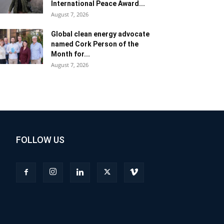
International Peace Award...
August 7, 2026
Global clean energy advocate
named Cork Person of the
Month for...
August 7, 2026
FOLLOW US