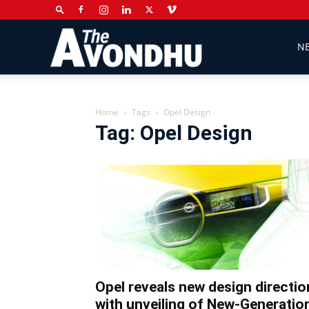
The
N
Avondhu
Home
Tags
Opel Design
Tag: Opel Design
Newspaper
Opel reveals new design directio
with unveiling of New-Generatio