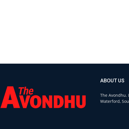
ABOUT US
The Avondhu. L
Waterford, Sou