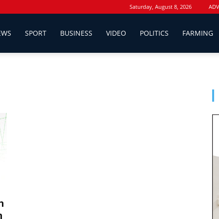
Saturday, August 8, 2026
ADV
EWS
SPORT
BUSINESS
VIDEO
POLITICS
FARMING
n
n