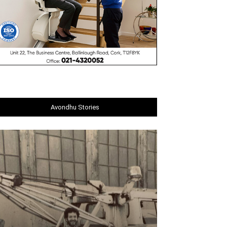
Avondhu Stories