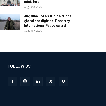
ministers
August 8, 2026
Angelina Jolie’s tribute brings
global spotlight to Tipperary
International Peace Award...
August 7, 2026
FOLLOW US