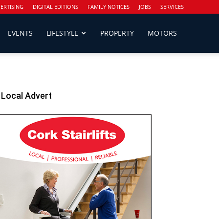
ERTISING
DIGITAL EDITIONS
FAMILY NOTICES
JOBS
SERVICES
EVENTS
LIFESTYLE
PROPERTY
MOTORS
Local Advert