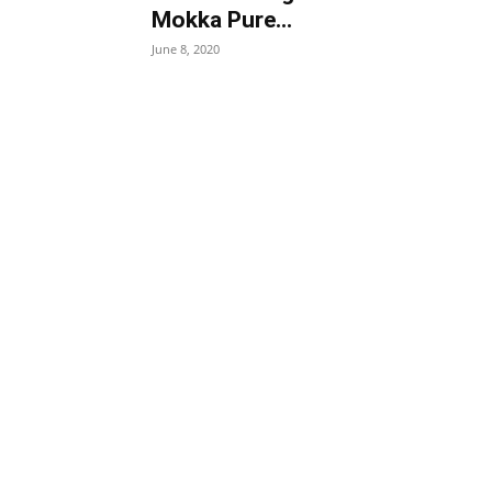
Mokka Pure...
June 8, 2020