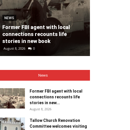
NEWS
NEWS
Former FBI agent with local
Tallow Churc
connections recounts life
Committee we
stories in new book
ministers
August 8, 2026
0
August 8, 2026
0
News
Former FBI agent with local
connections recounts life
stories in new...
August 8, 2026
Tallow Church Renovation
Committee welcomes visiting