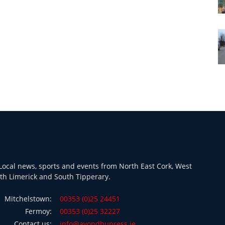
ocal news, sports and events from North East Cork, West
th Limerick and South Tipperary.
Mitchelstown:
00353 (0)25 24451
Fermoy:
00353 (0)25 32227
Contact us:
info@avondhupress.ie