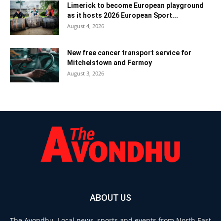
Limerick to become European playground
as it hosts 2026 European Sport...
August 4, 2026
New free cancer transport service for
Mitchelstown and Fermoy
August 3, 2026
ABOUT US
The Avondhu. Local news, sports and events from North East