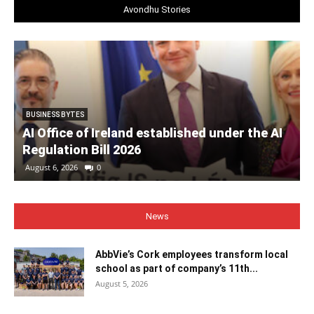
Avondhu Stories
BUSINESS BYTES
AI Office of Ireland established under the AI
Regulation Bill 2026
August 6, 2026
0
News
AbbVie’s Cork employees transform local
school as part of company’s 11th...
August 5, 2026