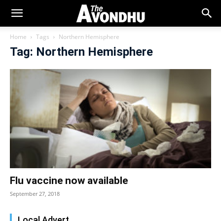
Home
Tags
Northern Hemisphere
Tag: Northern Hemisphere
Flu vaccine now available
September 27, 2018
Local Advert