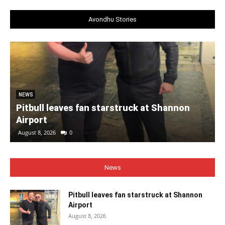
Avondhu Stories
NEWS
Pitbull leaves fan starstruck at Shannon
Airport
August 8, 2026
0
News
Pitbull leaves fan starstruck at Shannon
Airport
August 8, 2026