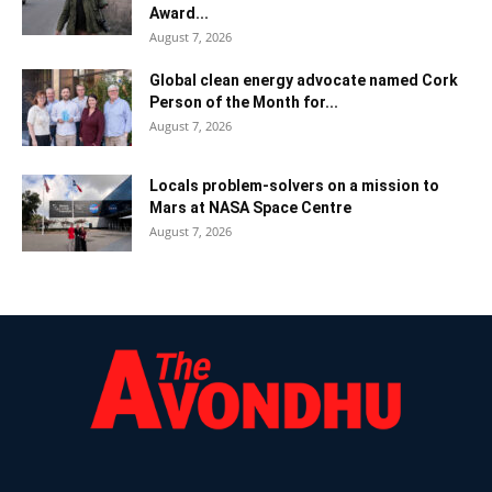
Award...
August 7, 2026
Global clean energy advocate named Cork
Person of the Month for...
August 7, 2026
Locals problem-solvers on a mission to
Mars at NASA Space Centre
August 7, 2026