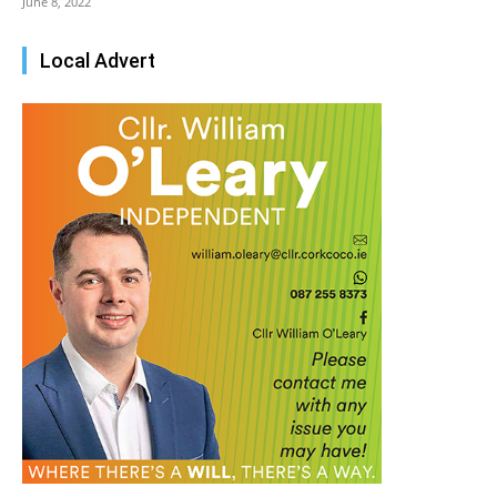
June 8, 2022
Local Advert