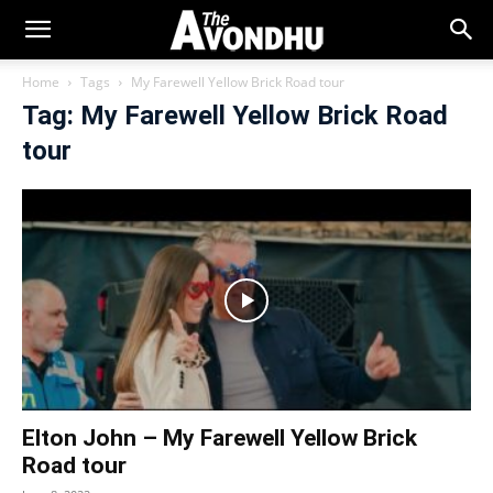
Home
Tags
My Farewell Yellow Brick Road tour
Tag: My Farewell Yellow Brick Road
tour
Elton John – My Farewell Yellow Brick
Road tour