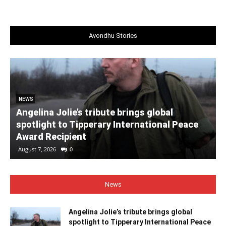
Avondhu Stories
NEWS
Angelina Jolie’s tribute brings global
spotlight to Tipperary International Peace
Award Recipient
August 7, 2026
0
News
Angelina Jolie’s tribute brings global
spotlight to Tipperary International Peace