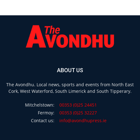
ABOUT US
The Avondhu. Local news, sports and events from North East
Cork, West Waterford, South Limerick and South Tipperary.
Mitchelstown:
00353 (0)25 24451
Fermoy:
00353 (0)25 32227
Contact us:
info@avondhupress.ie