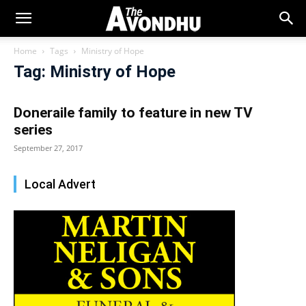
Home
Tags
Ministry of Hope
Tag: Ministry of Hope
Doneraile family to feature in new TV
series
September 27, 2017
Local Advert