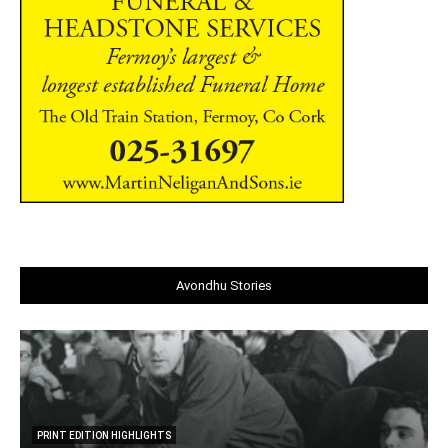
Avondhu Stories
PRINT EDITION HIGHLIGHTS