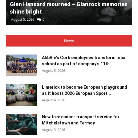
Glen Hansard mourned – Glanrock memories
shine bright
August 5, 2026
0
News
AbbVie’s Cork employees transform local
school as part of company’s 11th...
August 5, 2026
Limerick to become European playground
as it hosts 2026 European Sport...
August 4, 2026
New free cancer transport service for
Mitchelstown and Fermoy
August 3, 2026