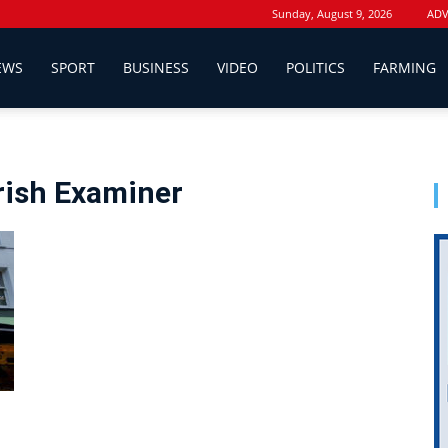
Sunday, August 9, 2026
ADV
EWS
SPORT
BUSINESS
VIDEO
POLITICS
FARMING
Irish Examiner