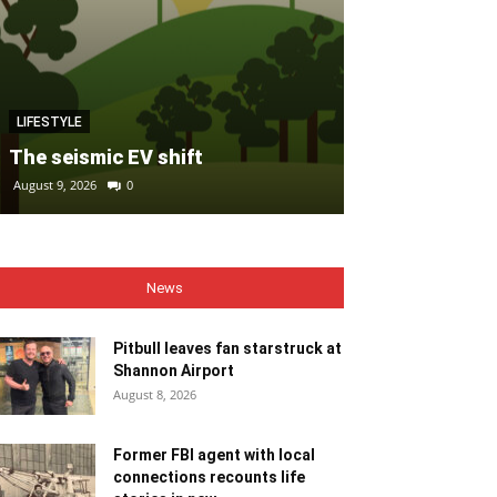
MOTORING
LIFESTYLE
FIAT refreshe
The seismic EV shift
fleet with al
August 9, 2026
0
August 9, 2026
0
News
Pitbull leaves fan starstruck at
Shannon Airport
August 8, 2026
Former FBI agent with local
connections recounts life