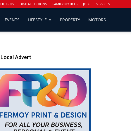
ERTISING
DIGITAL EDITIONS
FAMILY NOTICES
JOBS
SERVICES
EVENTS
LIFESTYLE
PROPERTY
MOTORS
Local Advert