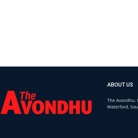
ABOUT US
The Avondhu. L
Waterford, Sou