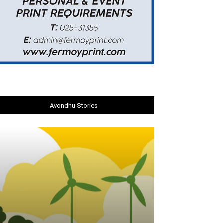
Avondhu Stories