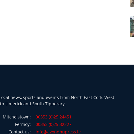
ocal news, sports and events from North East Cork, West
th Limerick and South Tipperary.
Mitchelstown:
00353 (0)25 24451
Fermoy:
00353 (0)25 32227
Contact us:
info@avondhupress.ie