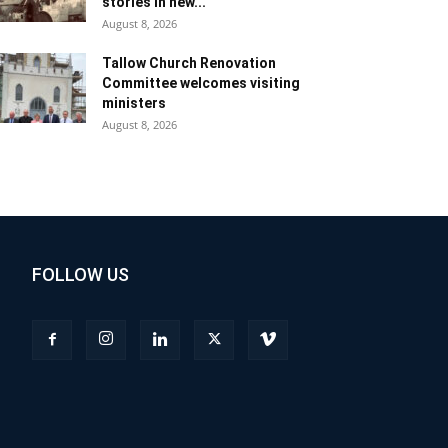
stories in new...
August 8, 2026
Tallow Church Renovation
Committee welcomes visiting
ministers
August 8, 2026
FOLLOW US