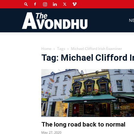
The
N
Avondhu
Home
Tags
Michael Clifford Irish Examiner
Tag: Michael Clifford 
Newspaper
The long road back to normal
May 27, 2020