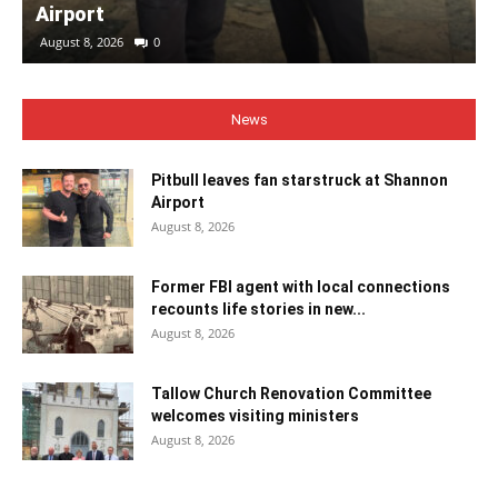
Airport
August 8, 2026
0
News
Pitbull leaves fan starstruck at Shannon
Airport
August 8, 2026
Former FBI agent with local connections
recounts life stories in new...
August 8, 2026
Tallow Church Renovation Committee
welcomes visiting ministers
August 8, 2026