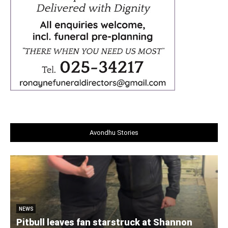
Avondhu Stories
NEWS
Pitbull leaves fan starstruck at Shannon