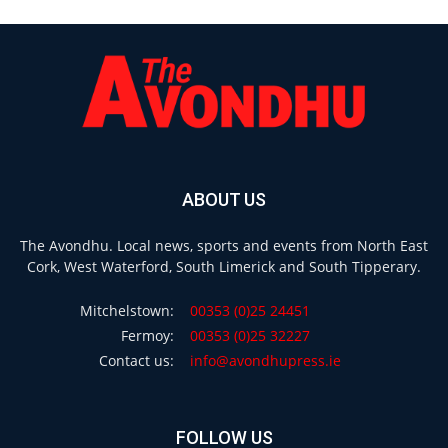
ABOUT US
The Avondhu. Local news, sports and events from North East
Cork, West Waterford, South Limerick and South Tipperary.
Mitchelstown:
00353 (0)25 24451
Fermoy:
00353 (0)25 32227
Contact us:
info@avondhupress.ie
FOLLOW US