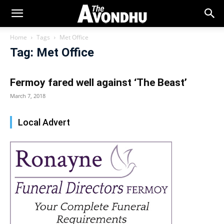
Home
Tags
Met Office
Tag: Met Office
Fermoy fared well against ‘The Beast’
March 7, 2018
Local Advert