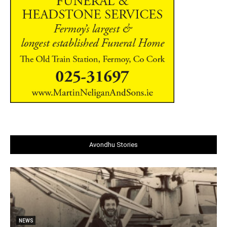
Avondhu Stories
NEWS