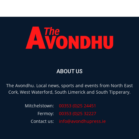
ABOUT US
The Avondhu. Local news, sports and events from North East
Cork, West Waterford, South Limerick and South Tipperary.
Mitchelstown:
00353 (0)25 24451
Fermoy:
00353 (0)25 32227
Contact us:
info@avondhupress.ie