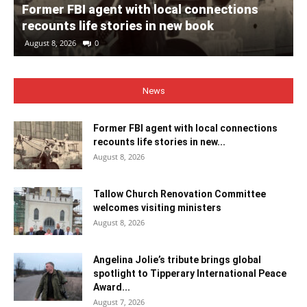
Former FBI agent with local connections
recounts life stories in new book
August 8, 2026
0
News
Former FBI agent with local connections
recounts life stories in new...
August 8, 2026
Tallow Church Renovation Committee
welcomes visiting ministers
August 8, 2026
Angelina Jolie’s tribute brings global
spotlight to Tipperary International Peace
Award...
August 7, 2026