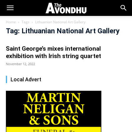
Home
Tags
Lithuanian National Art Gallery
Tag: Lithuanian National Art Gallery
Saint George’s mixes international
exhibition with Irish string quartet
November 12, 2022
Local Advert