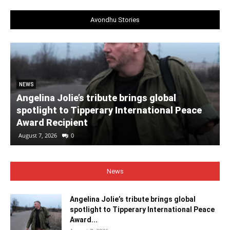
Avondhu Stories
NEWS
Angelina Jolie’s tribute brings global
spotlight to Tipperary International Peace
Award Recipient
August 7, 2026
0
News
Angelina Jolie’s tribute brings global
spotlight to Tipperary International Peace
Award...