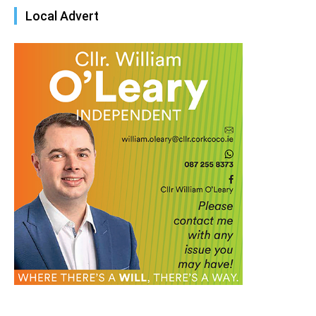
Local Advert