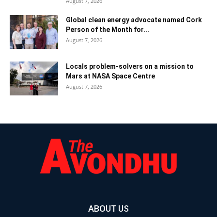
August 7, 2026
Global clean energy advocate named Cork
Person of the Month for...
August 7, 2026
Locals problem-solvers on a mission to
Mars at NASA Space Centre
August 7, 2026
ABOUT US