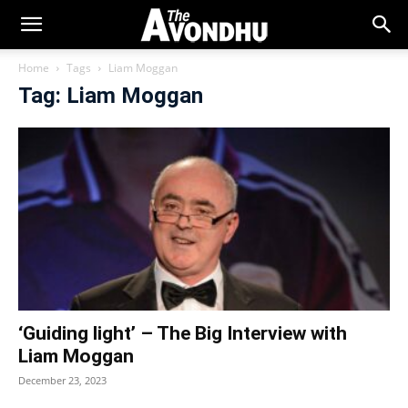
Home
Tags
Liam Moggan
Tag: Liam Moggan
‘Guiding light’ – The Big Interview with
Liam Moggan
December 23, 2023