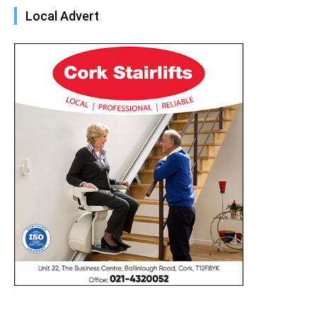
Local Advert