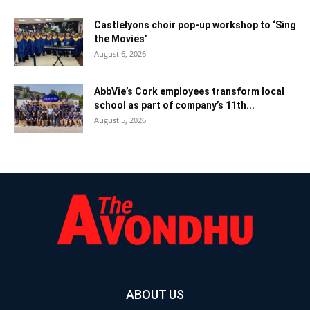
Castlelyons choir pop-up workshop to ‘Sing
the Movies’
August 6, 2026
AbbVie’s Cork employees transform local
school as part of company’s 11th...
August 5, 2026
ABOUT US