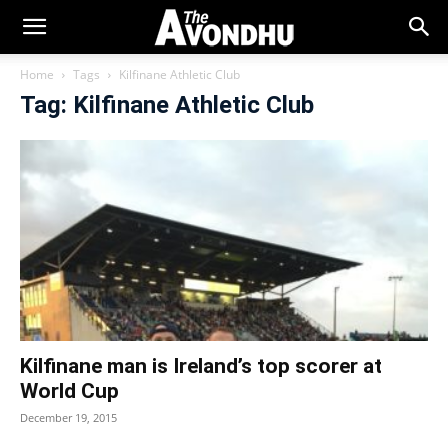
Home
Tags
Kilfinane Athletic Club
Tag: Kilfinane Athletic Club
Kilfinane man is Ireland’s top scorer at
World Cup
December 19, 2015