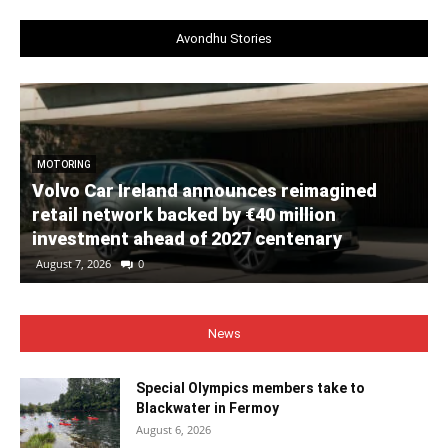
Avondhu Stories
MOTORING
Volvo Car Ireland announces reimagined
retail network backed by €40 million
investment ahead of 2027 centenary
August 7, 2026
0
News
Special Olympics members take to
Blackwater in Fermoy
August 6, 2026