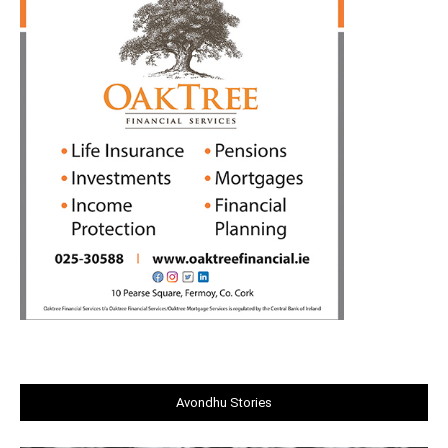
Avondhu Stories