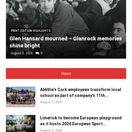
PRINT EDITION HIGHLIGHTS
Glen Hansard mourned – Glanrock memories
shine bright
August 5, 2026
0
News
AbbVie’s Cork employees transform local
school as part of company’s 11th...
August 5, 2026
Limerick to become European playground
as it hosts 2026 European Sport...
August 4, 2026