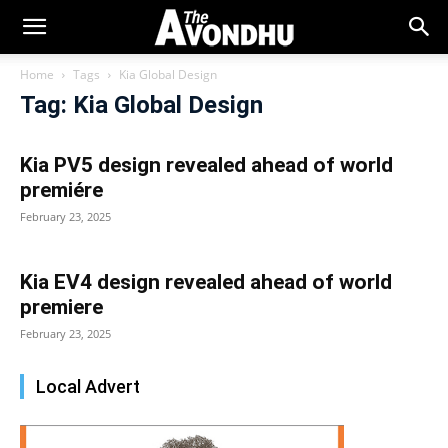
Home
Tags
Kia Global Design
Tag: Kia Global Design
Kia PV5 design revealed ahead of world
premiére
February 23, 2025
Kia EV4 design revealed ahead of world
premiere
February 23, 2025
Local Advert