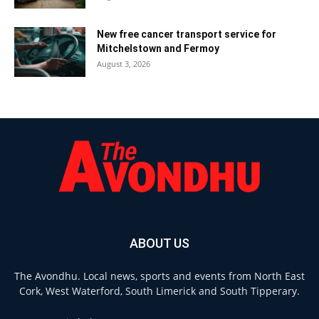
New free cancer transport service for
Mitchelstown and Fermoy
August 3, 2026
ABOUT US
The Avondhu. Local news, sports and events from North East
Cork, West Waterford, South Limerick and South Tipperary.