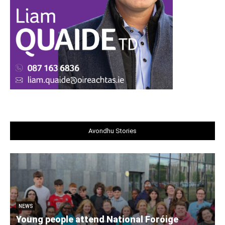
Avondhu Stories
NEWS
Young people attend National Foróige