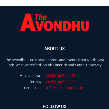
ABOUT US
The Avondhu. Local news, sports and events from North East
Cork, West Waterford, South Limerick and South Tipperary.
Mitchelstown:
00353 (0)25 24451
Fermoy:
00353 (0)25 32227
Contact us:
info@avondhupress.ie
FOLLOW US