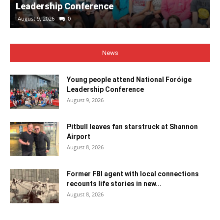
Leadership Conference
August 9, 2026
0
News
Young people attend National Foróige
Leadership Conference
August 9, 2026
Pitbull leaves fan starstruck at Shannon
Airport
August 8, 2026
Former FBI agent with local connections
recounts life stories in new...
August 8, 2026