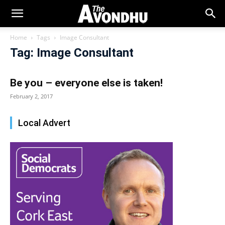
Home
Tags
Image Consultant
Tag: Image Consultant
Be you – everyone else is taken!
February 2, 2017
Local Advert