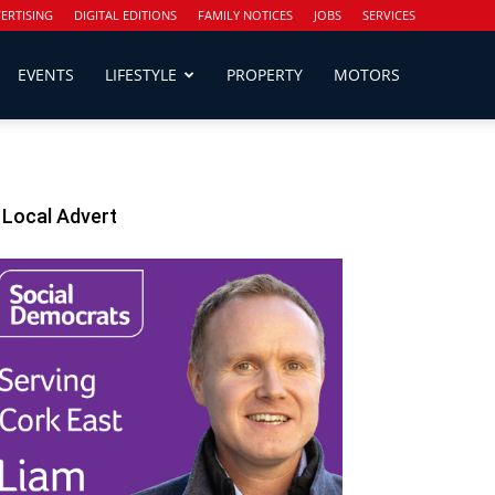
ERTISING
DIGITAL EDITIONS
FAMILY NOTICES
JOBS
SERVICES
EVENTS
LIFESTYLE
PROPERTY
MOTORS
Local Advert