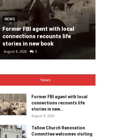
NEWS
NEWS
Former FBI agent with local
Tallow Churc
connections recounts life
Committee we
stories in new book
ministers
August 8, 2026
0
August 8, 2026
0
News
Former FBI agent with local
connections recounts life
stories in new...
August 8, 2026
Tallow Church Renovation
Committee welcomes visiting