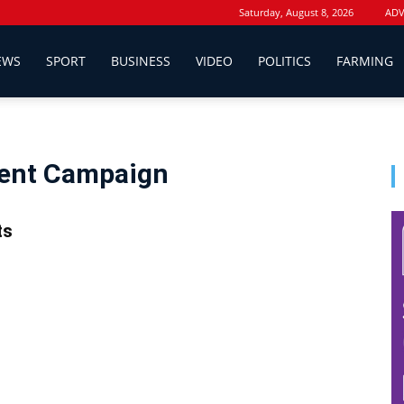
Saturday, August 8, 2026
ADV
EWS
SPORT
BUSINESS
VIDEO
POLITICS
FARMING
dent Campaign
ts