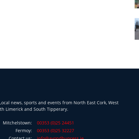
ocal news, sports and events from North East Cork, West
th Limerick and South Tipperary.
Mitchelstown:
00353 (0)25 24451
Fermoy:
00353 (0)25 32227
Contact us:
info@avondhupress.ie