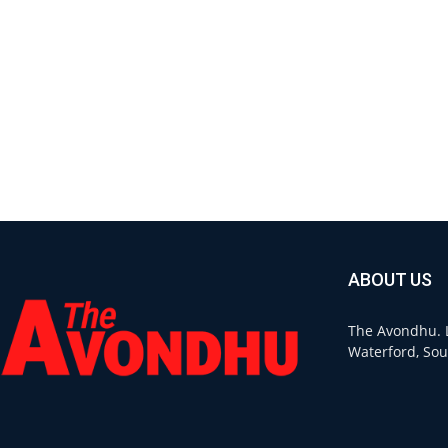
ABOUT US
The Avondhu. L
Waterford, Sou