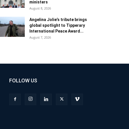
ministers
August 8, 2026
Angelina Jolie’s tribute brings
global spotlight to Tipperary
International Peace Award...
August 7, 2026
FOLLOW US