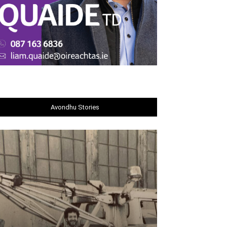
Avondhu Stories