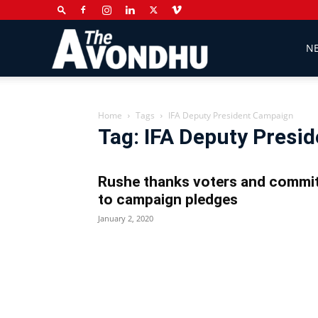
The
N
Avondhu
Home
Tags
IFA Deputy President Campaign
Tag: IFA Deputy Presi
Newspaper
Rushe thanks voters and commi
to campaign pledges
January 2, 2020