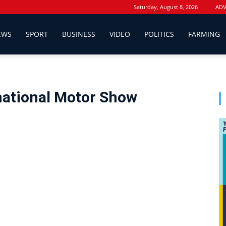
Saturday, August 8, 2026
ADV
EWS
SPORT
BUSINESS
VIDEO
POLITICS
FARMING
national Motor Show