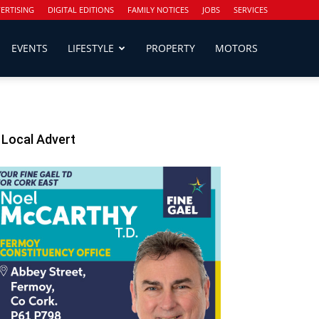
ERTISING
DIGITAL EDITIONS
FAMILY NOTICES
JOBS
SERVICES
EVENTS
LIFESTYLE
PROPERTY
MOTORS
Local Advert