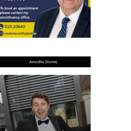
Avondhu Stories