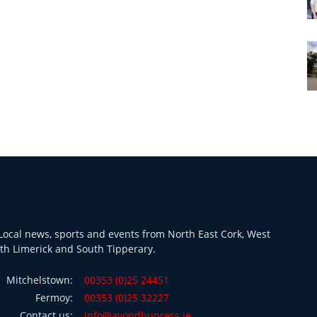
ocal news, sports and events from North East Cork, West
th Limerick and South Tipperary.
Mitchelstown:
00353 (0)25 24451
Fermoy:
00353 (0)25 32227
Contact us:
info@avondhupress.ie