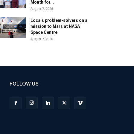
Month for...
August 7, 2026
Locals problem-solvers on a
mission to Mars at NASA
Space Centre
August 7, 2026
FOLLOW US