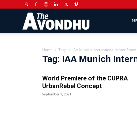
The
N
Avondhu
Home
Tags
IAA Munich International Motor Show
Tag: IAA Munich Inter
Newspaper
World Premiere of the CUPRA
UrbanRebel Concept
September 1, 2021