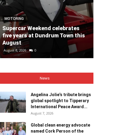
NEWS
MOTORING
Angelina Jolie
Supercar Weekend celebrates
global spotli
five years at Dundrum Town this
Internationa
August
Recipient
August 8, 2026
0
August 7, 2026
0
News
Angelina Jolie’s tribute brings
global spotlight to Tipperary
International Peace Award...
August 7, 2026
Global clean energy advocate
named Cork Person of the