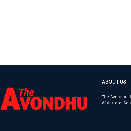
ABOUT US
The Avondhu. L
Waterford, Sou