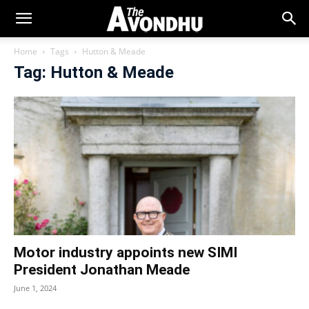
Home
Tags
Hutton & Meade
Tag: Hutton & Meade
Motor industry appoints new SIMI
President Jonathan Meade
June 1, 2024