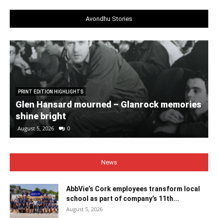
Avondhu Stories
PRINT EDITION HIGHLIGHTS
Glen Hansard mourned – Glanrock memories
shine bright
August 5, 2026
0
News
AbbVie’s Cork employees transform local
school as part of company’s 11th...
August 5, 2026