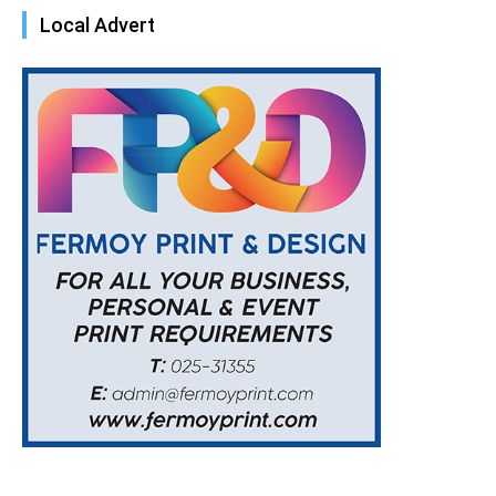
Local Advert