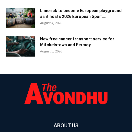
Limerick to become European playground
as it hosts 2026 European Sport...
August 4, 2026
New free cancer transport service for
Mitchelstown and Fermoy
August 3, 2026
ABOUT US