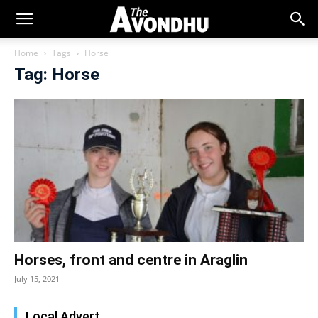
Home
Tags
Horse
Tag: Horse
Horses, front and centre in Araglin
July 15, 2021
Local Advert