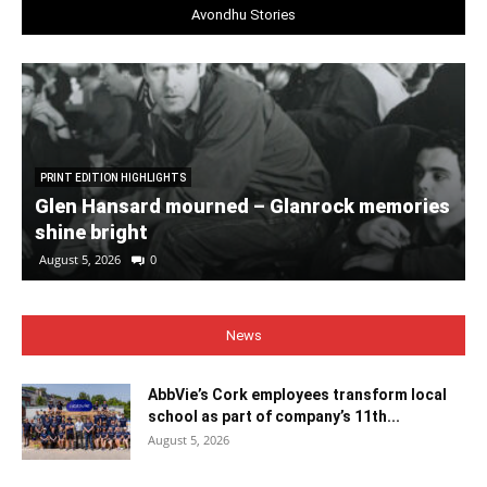
Avondhu Stories
PRINT EDITION HIGHLIGHTS
Glen Hansard mourned – Glanrock memories
shine bright
August 5, 2026
0
News
AbbVie’s Cork employees transform local
school as part of company’s 11th...
August 5, 2026