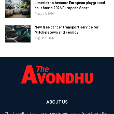
Limerick to become European playground
as it hosts 2026 European Sport...
August 4, 2026
New free cancer transport service for
Mitchelstown and Fermoy
August 3, 2026
ABOUT US
The Avondhu. Local news, sports and events from North East