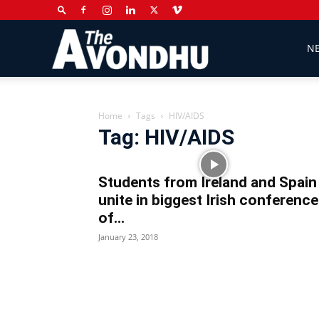
The
N
Avondhu
Home
Tags
HIV/AIDS
Tag: HIV/AIDS
Newspaper
Students from Ireland and Spain
unite in biggest Irish conference
of...
January 23, 2018