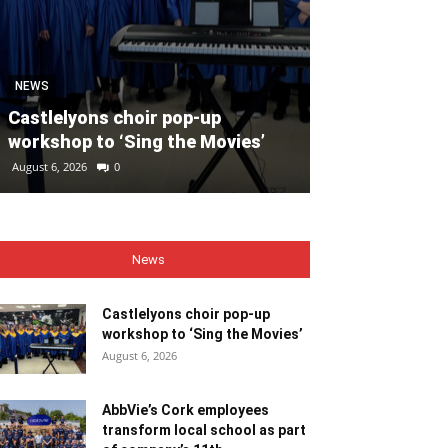
SPORT
Unprecedente
NEWS
for Ryder Cup
Castlelyons choir pop-up
general admis
workshop to ‘Sing the Movies’
out
August 6, 2026
0
August 6, 2026
0
News
Castlelyons choir pop-up
workshop to ‘Sing the Movies’
August 6, 2026
AbbVie’s Cork employees
transform local school as part