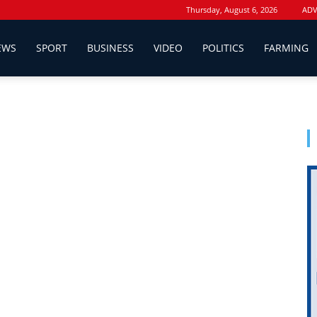
Thursday, August 6, 2026
ADV
EWS
SPORT
BUSINESS
VIDEO
POLITICS
FARMING