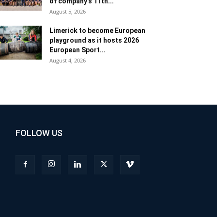
of company’s 11th...
August 5, 2026
Limerick to become European
playground as it hosts 2026
European Sport...
August 4, 2026
FOLLOW US