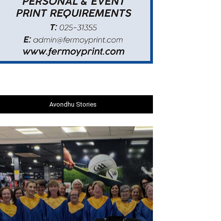
Avondhu Stories