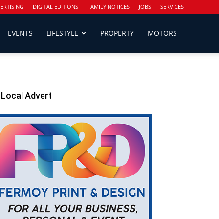
ERTISING
DIGITAL EDITIONS
FAMILY NOTICES
JOBS
SERVICES
EVENTS
LIFESTYLE
PROPERTY
MOTORS
Local Advert