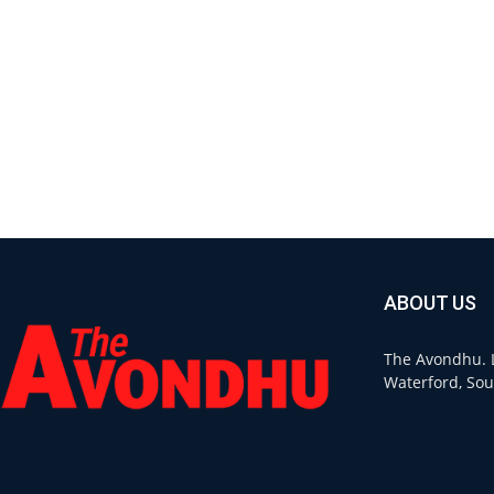
ABOUT US
The Avondhu. L
Waterford, Sou