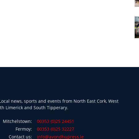
ocal news, sports and events from North East Cork, West
th Limerick and South Tipperary.
Mitchelstown:
00353 (0)25 24451
Fermoy:
00353 (0)25 32227
Contact us:
info@avondhupress.ie