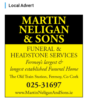
Local Advert