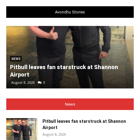
Avondhu Stories
NEWS
Pitbull leaves fan starstruck at Shannon
Airport
August 8, 2026
0
News
Pitbull leaves fan starstruck at Shannon
Airport
August 8, 2026