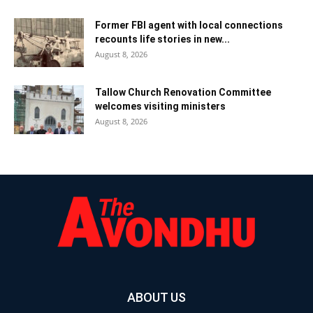
Former FBI agent with local connections
recounts life stories in new...
August 8, 2026
Tallow Church Renovation Committee
welcomes visiting ministers
August 8, 2026
ABOUT US