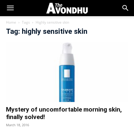
Home
Tags
Highly sensitive skin
Tag: highly sensitive skin
Mystery of uncomfortable morning skin,
finally solved!
March 18, 2016