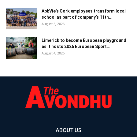
AbbVie’s Cork employees transform local
school as part of company’s 11th...
August 5, 2026
Limerick to become European playground
as it hosts 2026 European Sport...
August 4, 2026
ABOUT US