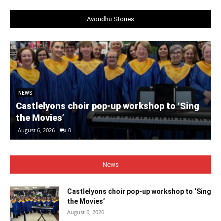
Avondhu Stories
NEWS
Castlelyons choir pop-up workshop to ‘Sing
the Movies’
August 6, 2026
0
News
Castlelyons choir pop-up workshop to ‘Sing
the Movies’
August 6, 2026