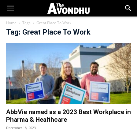
Home
Tags
Great Place To Work
Tag: Great Place To Work
AbbVie named as a 2023 Best Workplace in
Pharma & Healthcare
December 18, 2023