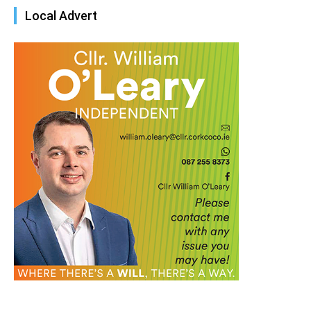
Local Advert