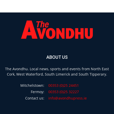
ABOUT US
The Avondhu. Local news, sports and events from North East
Cork, West Waterford, South Limerick and South Tipperary.
Mitchelstown:
00353 (0)25 24451
Fermoy:
00353 (0)25 32227
Contact us:
info@avondhupress.ie