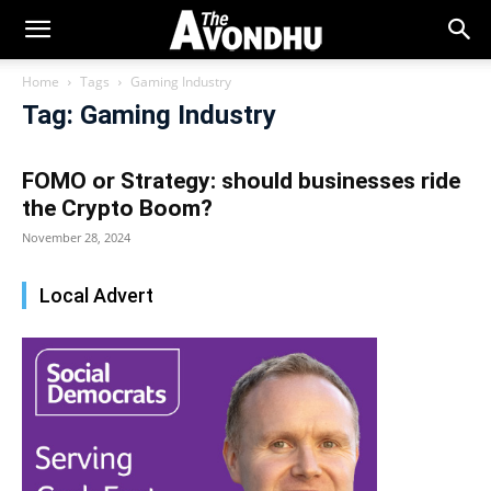
Home
Tags
Gaming Industry
Tag: Gaming Industry
FOMO or Strategy: should businesses ride
the Crypto Boom?
November 28, 2024
Local Advert