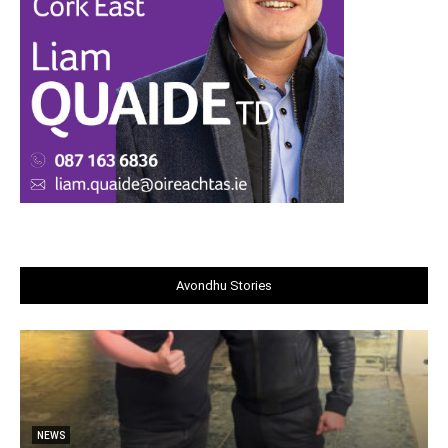
Avondhu Stories
NEWS