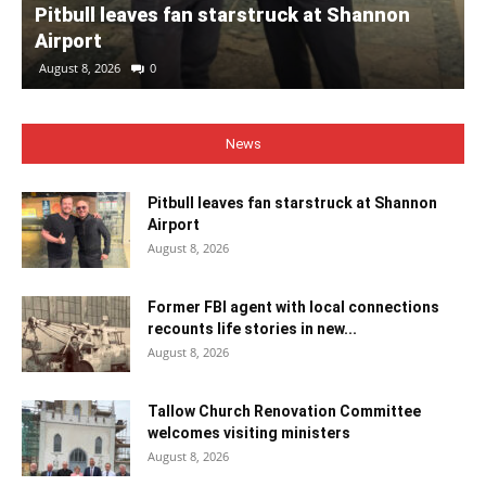
Pitbull leaves fan starstruck at Shannon
Airport
August 8, 2026
0
News
Pitbull leaves fan starstruck at Shannon
Airport
August 8, 2026
Former FBI agent with local connections
recounts life stories in new...
August 8, 2026
Tallow Church Renovation Committee
welcomes visiting ministers
August 8, 2026