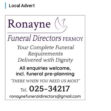
Local Advert