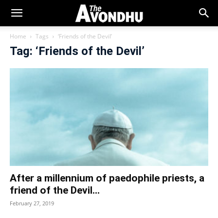
Home
Tags
‘Friends of the Devil’
Tag: ‘Friends of the Devil’
After a millennium of paedophile priests, a
friend of the Devil...
February 27, 2019