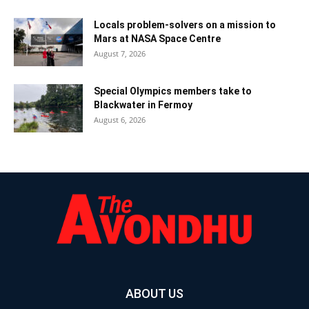
Locals problem-solvers on a mission to
Mars at NASA Space Centre
August 7, 2026
Special Olympics members take to
Blackwater in Fermoy
August 6, 2026
ABOUT US