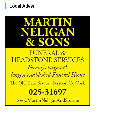
Local Advert