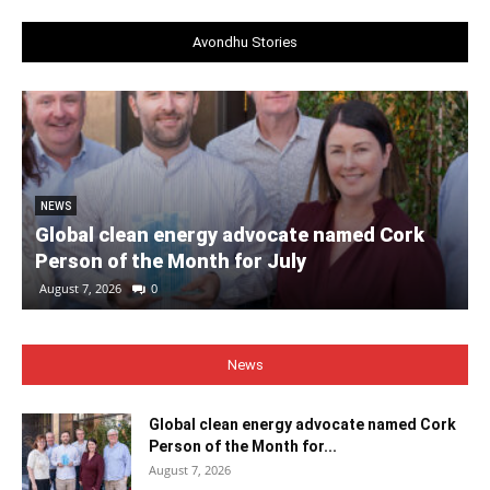
Avondhu Stories
NEWS
Global clean energy advocate named Cork
Person of the Month for July
August 7, 2026
0
News
Global clean energy advocate named Cork
Person of the Month for...
August 7, 2026