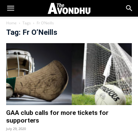
Home
Tags
Fr O’Neills
Tag: Fr O’Neills
GAA club calls for more tickets for
supporters
July 29, 2020